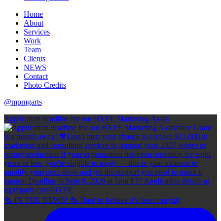
Home
About
Services
Work
Team
Clients
NEWS
Contact
Photo Credits
@mpmgarts
Application deadline for our HYPE Marketing Assist
🗞 IN THE NEWS! 🗞 Hard to believe it's been roughly