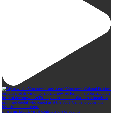
In arts marketing, visual content is one of your m