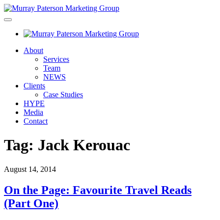
About
Services
Team
NEWS
Clients
Case Studies
HYPE
Media
Contact
Tag:
Jack Kerouac
August 14, 2014
On the Page: Favourite Travel Reads
(Part One)