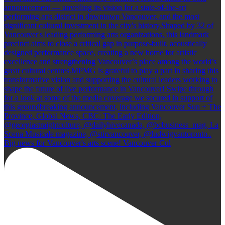
Big news for Vancouver's arts scene! Vancouver Cul