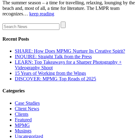
The summer season – a time for travelling, relaxing, lounging by the
beach and, most of all, a time for literature. The LMPR team
recognizes…
keep reading
Recent Posts
SHARE: How Does MPMG Nurture Its Creative Spirit?
INQUIRE: Straight Talk from the Press
LEARN: Top Takeaways for a Sharper Photography +
Videography Shoot
15 Years of Working from the Wings
DISCOVER: MPMG Top Reads of 2025
Categories
Case Studies
Client News
Clients
Featured
MPMG
Musings
Uncategorized