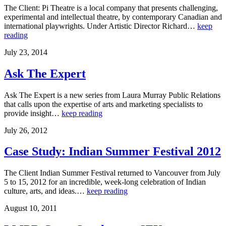
The Client: Pi Theatre is a local company that presents challenging,
experimental and intellectual theatre, by contemporary Canadian and
international playwrights. Under Artistic Director Richard…
keep
reading
July 23, 2014
Ask The Expert
Ask The Expert is a new series from Laura Murray Public Relations
that calls upon the expertise of arts and marketing specialists to
provide insight…
keep reading
July 26, 2012
Case Study: Indian Summer Festival 2012
The Client Indian Summer Festival returned to Vancouver from July
5 to 15, 2012 for an incredible, week-long celebration of Indian
culture, arts, and ideas.…
keep reading
August 10, 2011