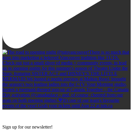
Sign up for our newsletter!