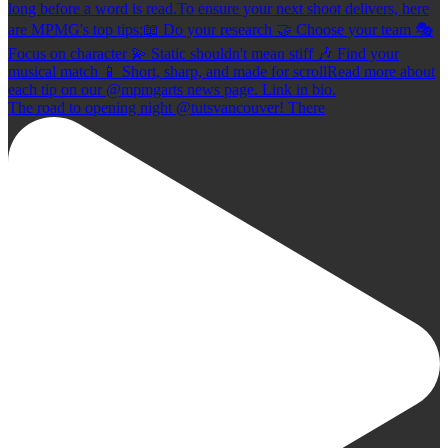
The road to opening night @tutsvancouver! There