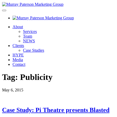
About
Services
Team
NEWS
Clients
Case Studies
HYPE
Media
Contact
Tag:
Publicity
May 6, 2015
Case Study: Pi Theatre presents Blasted