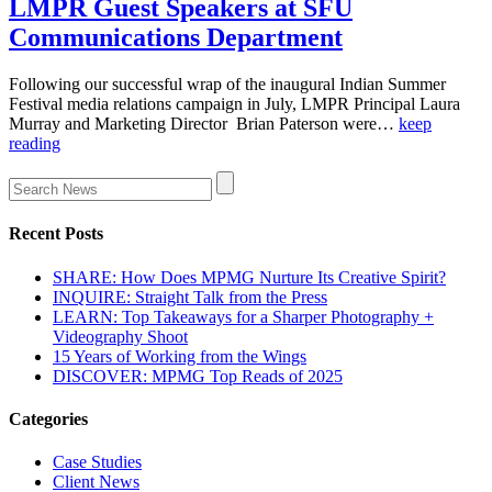
LMPR Guest Speakers at SFU
Communications Department
Following our successful wrap of the inaugural Indian Summer
Festival media relations campaign in July, LMPR Principal Laura
Murray and Marketing Director Brian Paterson were…
keep
reading
Recent Posts
SHARE: How Does MPMG Nurture Its Creative Spirit?
INQUIRE: Straight Talk from the Press
LEARN: Top Takeaways for a Sharper Photography +
Videography Shoot
15 Years of Working from the Wings
DISCOVER: MPMG Top Reads of 2025
Categories
Case Studies
Client News