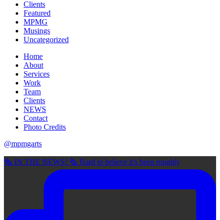
Clients
Featured
MPMG
Musings
Uncategorized
Home
About
Services
Work
Team
Clients
NEWS
Contact
Photo Credits
@mpmgarts
🗞 IN THE NEWS! 🗞 Hard to believe it's been roughly