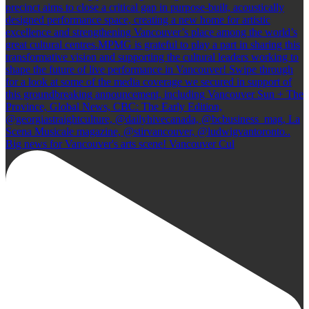
Big news for Vancouver's arts scene! Vancouver Cul