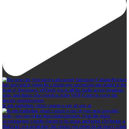
In arts marketing, visual content is one of your m