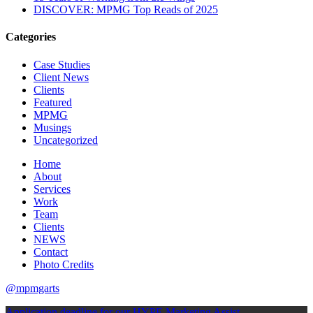
DISCOVER: MPMG Top Reads of 2025
Categories
Case Studies
Client News
Clients
Featured
MPMG
Musings
Uncategorized
Home
About
Services
Work
Team
Clients
NEWS
Contact
Photo Credits
@mpmgarts
Application deadline for our HYPE Marketing Assist