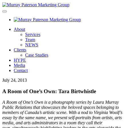
About
Services
Team
NEWS
Clients
Case Studies
HYPE
Media
Contact
July 24, 2013
A Room of One’s Own: Tara Birtwhistle
A Room of One’s Own is a photography series by Laura Murray
Public Relations that showcases the beloved spaces belonging to
members of Canada’s artistic scene. With a nod to Virginia Woolf’s
essay by the same name, we present self-portraits from artists, arts
media, and arts administrators in a room they call their
own, simultaneously highlighting leaders in the arts alongside the