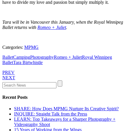
have to divide my love and passion but simply multiply it.
Tara will be in Vancouver this January, when the Royal Winnipeg
Ballet returns with
Romeo + Juliet
.
Categories:
MPMG
Ballet
Camping
Photography
Romeo + Juliet
Royal Winnipeg
Ballet
Tara Birtwhistle
PREV
NEXT
Recent Posts
SHARE: How Does MPMG Nurture Its Creative Spirit?
INQUIRE: Straight Talk from the Press
LEARN: Top Takeaways for a Sharper Photography +
Videography Shoot
15 Years of Working from the Wings