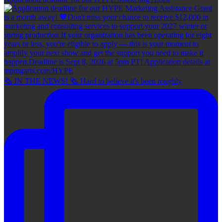
🗞 IN THE NEWS! 🗞 Hard to believe it's been roughly