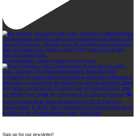
In arts marketing, visual content is one of your m
Sign up for our newsletter!