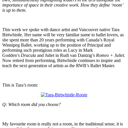
importance of space in their creative work. How they define ‘room’
is up to them.
This week we spoke with dance artist and Vancouver native Tara
Birtwhistle. Her name will be very familiar name to ballet lovers, as
she spent more than 20 years performing with Canada’s Royal
Winnipeg Ballet, working up to the position of Principal and
performing such prestigious roles as Lucy in Mark
Godden’s
Dracula
and Juliet in Rudi van Dantzig’s
Romeo + Juliet
.
Now retired from performing, Birtwhistle continues to inspire and
teach the next generation of artists as the RWB’s Ballet Master.
This is Tara’s room:
Q: Which room did you choose?
My favourite room is really not a room, in the traditional sense, it is