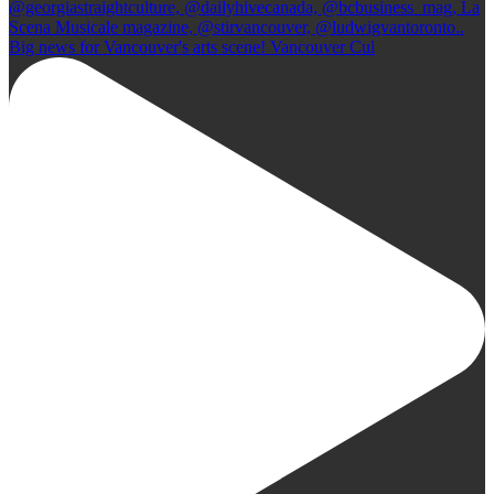
Big news for Vancouver's arts scene! Vancouver Cul