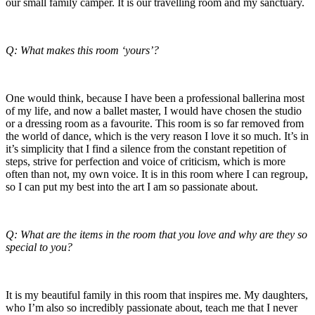
our small family camper. It is our travelling room and my sanctuary.
Q: What makes this room ‘yours’?
One would think, because I have been a professional ballerina most
of my life, and now a ballet master, I would have chosen the studio
or a dressing room as a favourite. This room is so far removed from
the world of dance, which is the very reason I love it so much. It’s in
it’s simplicity that I find a silence from the constant repetition of
steps, strive for perfection and voice of criticism, which is more
often than not, my own voice. It is in this room where I can regroup,
so I can put my best into the art I am so passionate about.
Q: What are the items in the room that you love and why are they so
special to you?
It is my beautiful family in this room that inspires me. My daughters,
who I’m also so incredibly passionate about, teach me that I never