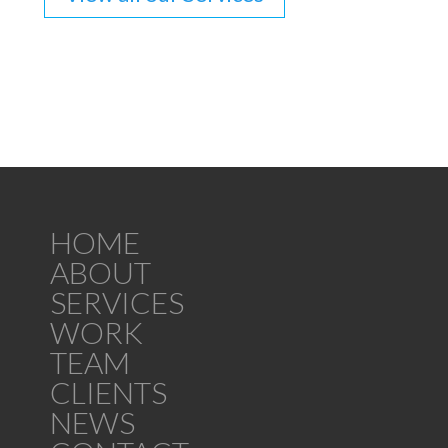
HOME
ABOUT
SERVICES
WORK
TEAM
CLIENTS
NEWS