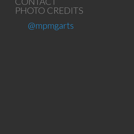
CONTACT
PHOTO CREDITS
@mpmgarts