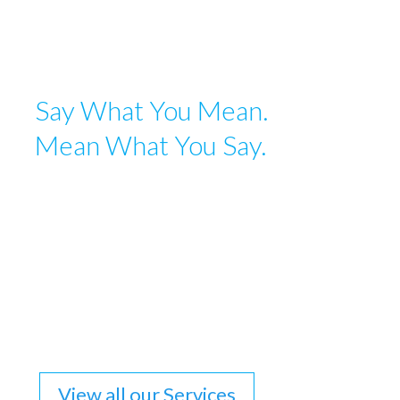
Say What You Mean.
Mean What You Say.
Language is a tremendously evocative and expressive
tool. The right combination of words can make a case,
close a sale, change an opinion, and unlock a world of
possibilities. Whether we are writing a grant
application, a season brochure, website copy, or an
award application, we are meticulous in selecting and
crafting language that will accurately represent the
brand and have the desired effect upon the reader.
View all our Services