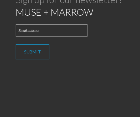
MUSE + MARROW