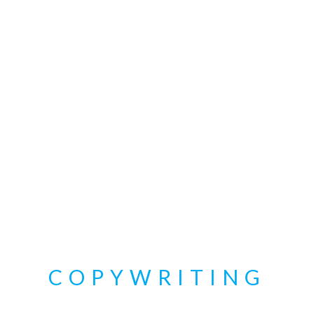
COPYWRITING