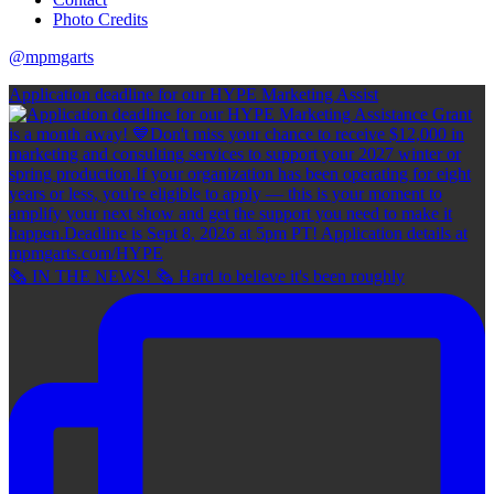
Photo Credits
@mpmgarts
Application deadline for our HYPE Marketing Assist
🗞 IN THE NEWS! 🗞 Hard to believe it's been roughly