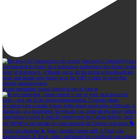
In arts marketing, visual content is one of your m