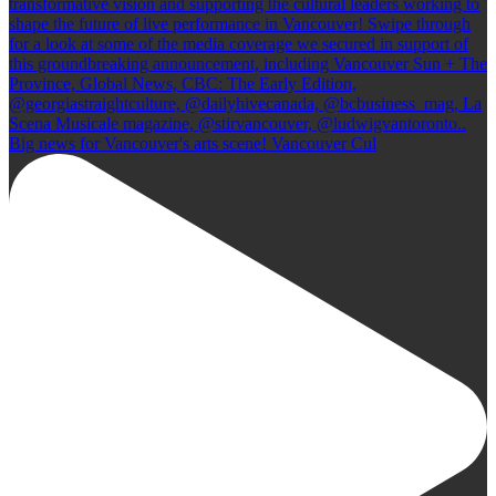
Big news for Vancouver's arts scene! Vancouver Cul