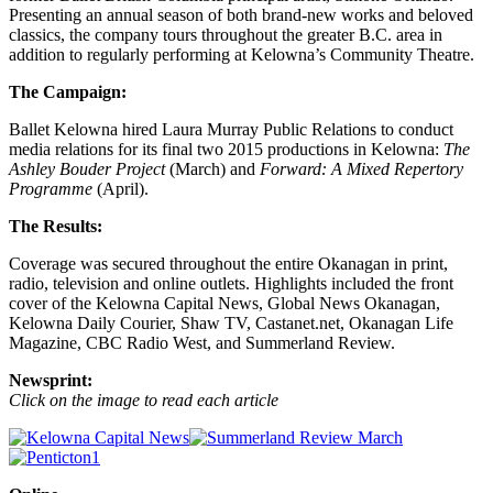
Presenting an annual season of both brand-new works and beloved
classics, the company tours throughout the greater B.C. area in
addition to regularly performing at Kelowna’s Community Theatre.
The Campaign:
Ballet Kelowna hired Laura Murray Public Relations to conduct
media relations for its final two 2015 productions in Kelowna:
The
Ashley Bouder Project
(March) and
Forward: A Mixed Repertory
Programme
(April).
The Results:
Coverage was secured throughout the entire Okanagan in print,
radio, television and online outlets. Highlights included the front
cover of the Kelowna Capital News, Global News Okanagan,
Kelowna Daily Courier, Shaw TV, Castanet.net, Okanagan Life
Magazine, CBC Radio West, and Summerland Review.
Newsprint:
Click on the image to read each article