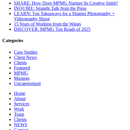
SHARE: How Does MPMG Nurture Its Creative Spirit?
INQUIRE: Straight Talk from the Press
LEARN: Top Takeaways for a Sharper Photography +
Videography Shoot
15 Years of Working from the Wings
DISCOVER: MPMG Top Reads of 2025
Categories
Case Studies
Client News
Clients
Featured
MPMG
Musings
Uncategorized
Home
About
Services
Work
Team
Clients
NEWS
Contact