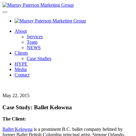
About
Services
Team
NEWS
Clients
Case Studies
HYPE
Media
Contact
May 22, 2015
Case Study: Ballet Kelowna
The Client:
Ballet Kelowna
is a prominent B.C. ballet company helmed by
former Ballet British Columbia principal artist, Simone Orlando.