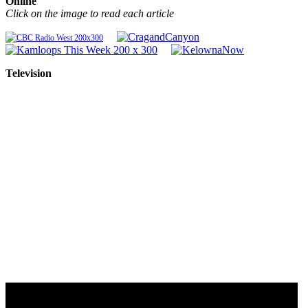
Online
Click on the image to read each article
Television