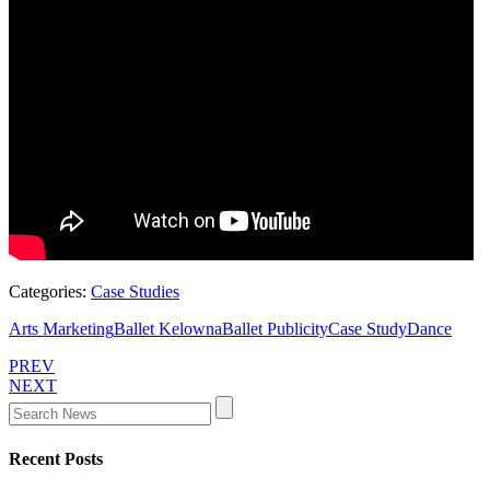
Categories:
Case Studies
Arts Marketing
Ballet Kelowna
Ballet Publicity
Case Study
Dance
PREV
NEXT
Recent Posts