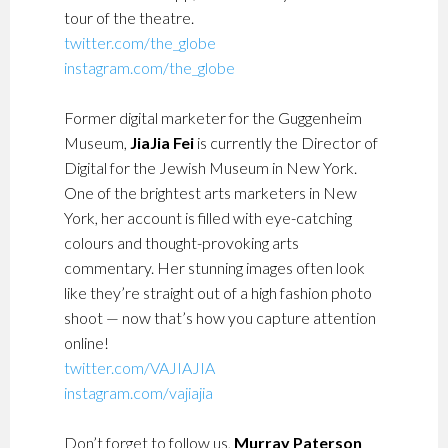
tour of the theatre.
twitter.com/the_globe
instagram.com/the_globe
Former digital marketer for the Guggenheim
Museum,
JiaJia Fei
is currently the Director of
Digital for the Jewish Museum in New York.
One of the brightest arts marketers in New
York, her account is filled with eye-catching
colours and thought-provoking arts
commentary. Her stunning images often look
like they’re straight out of a high fashion photo
shoot — now that’s how you capture attention
online!
twitter.com/VAJIAJIA
instagram.com/vajiajia
Don’t forget to follow us,
Murray Paterson