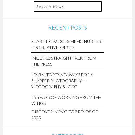
RECENT POSTS
SHARE: HOW DOES MPMG NURTURE
ITS CREATIVE SPIRIT?
INQUIRE: STRAIGHT TALK FROM
THE PRESS
LEARN: TOP TAKEAWAYS FOR A
SHARPER PHOTOGRAPHY +
VIDEOGRAPHY SHOOT
15 YEARS OF WORKING FROM THE
WINGS
DISCOVER: MPMG TOP READS OF
2025