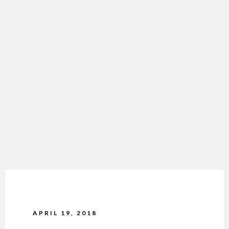
APRIL 19, 2018