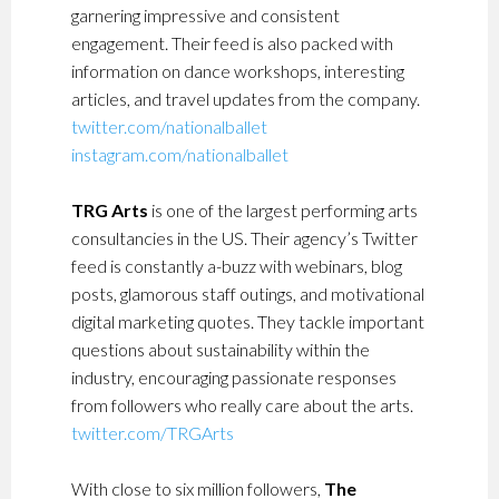
garnering impressive and consistent
engagement. Their feed is also packed with
information on dance workshops, interesting
articles, and travel updates from the company.
twitter.com/nationalballet
instagram.com/nationalballet
TRG Arts
is one of the largest performing arts
consultancies in the US. Their agency’s Twitter
feed is constantly a-buzz with webinars, blog
posts, glamorous staff outings, and motivational
digital marketing quotes. They tackle important
questions about sustainability within the
industry, encouraging passionate responses
from followers who really care about the arts.
twitter.com/TRGArts
With close to six million followers,
The