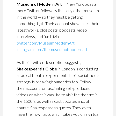
Museum of Modern Art
in New York boasts
more Twitter followers than any other museum
in the world
—
so they must be getting
something right!
Their account showcases their
latest works, blog posts, podcasts, video
interviews, and fun trivia.
twitter.com/MuseumModernArt
instagram.com/themuseumofmodernart
As their Twitter description suggests,
Shakespeare’s Globe
in London is conducting
a radical theatre experiment.
Their social media
strategy is breaking boundaries
too. Follow
their account for fascinating self-produced
videos on what it was like to visit the theatre in
the 1500’s, as well as cast updates and, of
course, Shakespearean quotes. They even
have their own app, which takes you on a virtual