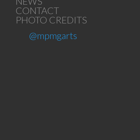
NEWS
CONTACT
PHOTO CREDITS
@mpmgarts