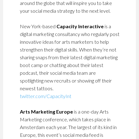
around the globe that will inspire you to take
your social media strategy to the next level.
New York-based
Capacity Interactive
is a
digital marketing consultancy who regularly post
innovative ideas for arts marketers to help
strengthen their digital skills. When they’re not
sharing snaps from their latest digital marketing
boot camp or chatting about their latest
podcast, their social media team are
spotlighting new recruits or showing off their
newest tattoos.
twitter.com/CapacityInt
Arts Marketing Europe
is a one-day Arts
Marketing conference, which takes place in
Amsterdam each year. The largest of its kind in
Europe, this event’s social media feed is