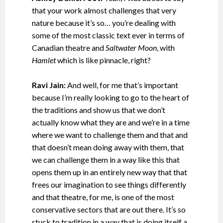
that your work almost challenges that very
nature because it’s so… you’re dealing with
some of the most classic text ever in terms of
Canadian theatre and
Saltwater Moon
, with
Hamlet
which is like pinnacle, right?
Ravi Jain:
And well, for me that’s important
because I’m really looking to go to the heart of
the traditions and show us that we don’t
actually know what they are and we’re in a time
where we want to challenge them and that and
that doesn’t mean doing away with them, that
we can challenge them in a way like this that
opens them up in an entirely new way that that
frees our imagination to see things differently
and that theatre, for me, is one of the most
conservative sectors that are out there. It’s so
stuck to tradition in a way that is doing itself a