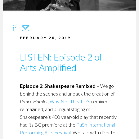
FEBRUARY 28, 2019
LISTEN: Episode 2 of
Arts Amplified
Episode 2: Shakespeare Remixed
– We go
behind the scenes and unpack the creation of
Prince Hamlet
,
Why Not Theatre’s
remixed,
reimagined, and bilingual staging of
Shakespeare’s 400 year-old play that recently
had its BC premiere at the
PuSh International
Performing Arts Festival
. We talk with director