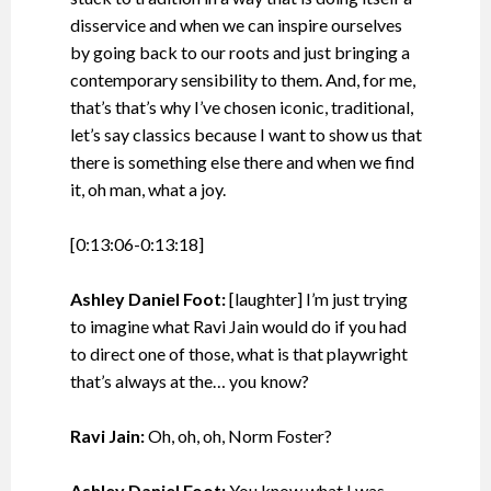
disservice and when we can inspire ourselves
by going back to our roots and just bringing a
contemporary sensibility to them. And, for me,
that’s that’s why I’ve chosen iconic, traditional,
let’s say classics because I want to show us that
there is something else there and when we find
it, oh man, what a joy.
[0:13:06-0:13:18]
Ashley Daniel Foot:
[laughter] I’m just trying
to imagine what Ravi Jain would do if you had
to direct one of those, what is that playwright
that’s always at the… you know?
Ravi Jain:
Oh, oh, oh, Norm Foster?
Ashley Daniel Foot:
You know what I was