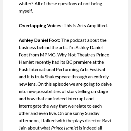
whiter? All of these questions of not being
myself.
Overlapping Voices:
This is Arts Amplified.
Ashley Daniel Foot:
The podcast about the
business behind the arts. I’m Ashley Daniel
Foot from MPMG. Why Not Theatre’s Prince
Hamlet recently had its BC premiere at the
Push International Performing Arts Festival
and it is truly Shakespeare through an entirely
new lens. On this episode we are going to delve
into new possibilities of storytelling on stage
and how that can indeed interrupt and
interrogate the way that we relate to each
other and even live. On one sunny Sunday
afternoon, I talked with the plays director Ravi
Jain about what
Prince Hamlet
is indeed all