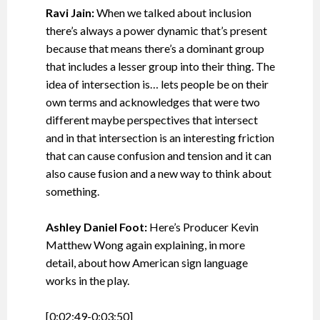
Ravi Jain:
When we talked about inclusion
there’s always a power dynamic that’s present
because that means there’s a dominant group
that includes a lesser group into their thing. The
idea of intersection is… lets people be on their
own terms and acknowledges that were two
different maybe perspectives that intersect
and in that intersection is an interesting friction
that can cause confusion and tension and it can
also cause fusion and a new way to think about
something.
Ashley Daniel Foot:
Here’s Producer Kevin
Matthew Wong again explaining, in more
detail, about how American sign language
works in the play.
[0:02:49-0:03:50]