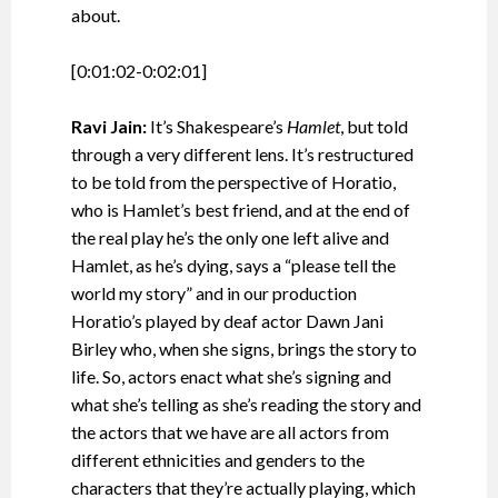
about.
[0:01:02-0:02:01]
Ravi Jain:
It’s Shakespeare’s
Hamlet
, but told
through a very different lens. It’s restructured
to be told from the perspective of Horatio,
who is Hamlet’s best friend, and at the end of
the real play he’s the only one left alive and
Hamlet, as he’s dying, says a “please tell the
world my story” and in our production
Horatio’s played by deaf actor Dawn Jani
Birley who, when she signs, brings the story to
life. So, actors enact what she’s signing and
what she’s telling as she’s reading the story and
the actors that we have are all actors from
different ethnicities and genders to the
characters that they’re actually playing, which