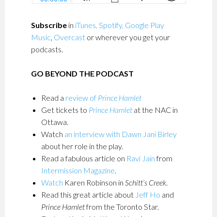
Subscribe
in
iTunes,
Spotify,
Google Play
Music
,
Overcast
or wherever you get your
podcasts.
GO BEYOND THE PODCAST
Read a
review of
Prince Hamlet
Get tickets to
Prince Hamlet
at the NAC in
Ottawa.
Watch
an interview with Dawn Jani Birley
about her role in the play.
Read a fabulous article on
Ravi Jain
from
Intermission Magazine
.
Watch
Karen Robinson in
Schitt’s Creek
.
Read this great article about
Jeff Ho
and
Prince Hamlet
from the Toronto Star.