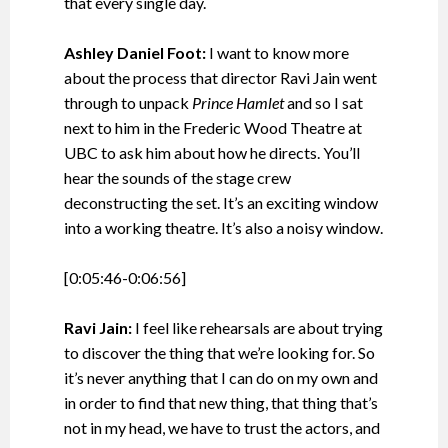
that every single day.
Ashley Daniel Foot:
I want to know more
about the process that director Ravi Jain went
through to unpack
Prince Hamlet
and so I sat
next to him in the Frederic Wood Theatre at
UBC to ask him about how he directs. You’ll
hear the sounds of the stage crew
deconstructing the set. It’s an exciting window
into a working theatre. It’s also a noisy window.
[0:05:46-0:06:56]
Ravi Jain:
I feel like rehearsals are about trying
to discover the thing that we’re looking for. So
it’s never anything that I can do on my own and
in order to find that new thing, that thing that’s
not in my head, we have to trust the actors, and