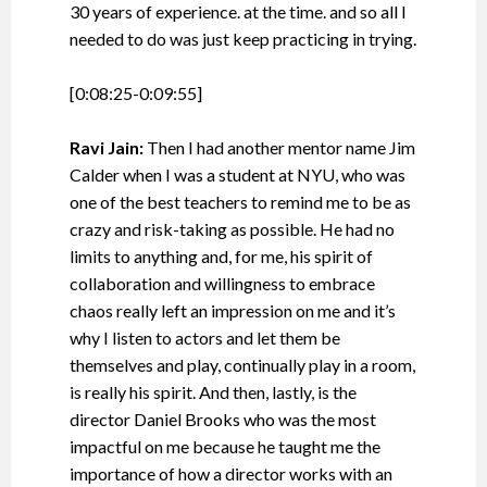
30 years of experience. at the time. and so all I
needed to do was just keep practicing in trying.
[0:08:25-0:09:55]
Ravi Jain:
Then I had another mentor name Jim
Calder when I was a student at NYU, who was
one of the best teachers to remind me to be as
crazy and risk-taking as possible. He had no
limits to anything and, for me, his spirit of
collaboration and willingness to embrace
chaos really left an impression on me and it’s
why I listen to actors and let them be
themselves and play, continually play in a room,
is really his spirit. And then, lastly, is the
director Daniel Brooks who was the most
impactful on me because he taught me the
importance of how a director works with an