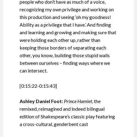
people who don’t have as much of a voice,
recognizing my own privilege and working on
this production and seeing ‘oh my goodness!
Ability as a privilege that I have.’ And finding
and learning and growing and making sure that
were holding each other up, rather than
keeping those borders of separating each
other, you know, building those stupid walls
between ourselves – finding ways where we
can intersect.
[0:15:22-0:15:43]
Ashley Daniel Foot:
Prince Hamlet
, the
remixed, reimagined and indeed bilingual
edition of Shakespeare’s classic play featuring
a cross-cultural, genderbent cast