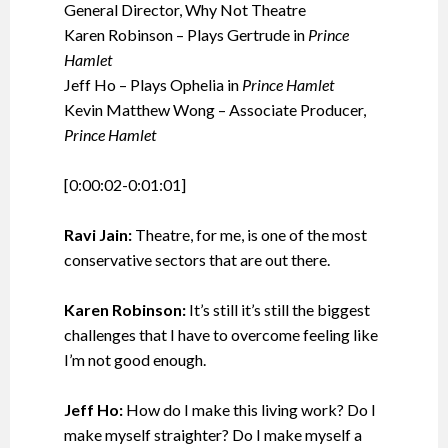
General Director, Why Not Theatre
Karen Robinson – Plays Gertrude in
Prince
Hamlet
Jeff Ho – Plays Ophelia in
Prince Hamlet
Kevin Matthew Wong – Associate Producer,
Prince Hamlet
[0:00:02-0:01:01]
Ravi Jain:
Theatre, for me, is one of the most
conservative sectors that are out there.
Karen Robinson:
It’s still it’s still the biggest
challenges that I have to overcome feeling like
I’m not good enough.
Jeff Ho:
How do I make this living work? Do I
make myself straighter? Do I make myself a