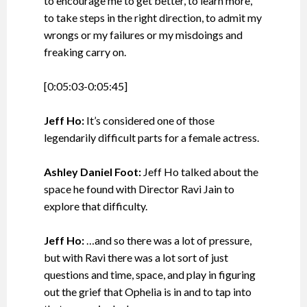
to encourage me to get better, to learn more,
to take steps in the right direction, to admit my
wrongs or my failures or my misdoings and
freaking carry on.
[0:05:03-0:05:45]
Jeff Ho:
It’s considered one of those
legendarily difficult parts for a female actress.
Ashley Daniel Foot:
Jeff Ho talked about the
space he found with Director Ravi Jain to
explore that difficulty.
Jeff Ho:
…and so there was a lot of pressure,
but with Ravi there was a lot sort of just
questions and time, space, and play in figuring
out the grief that Ophelia is in and to tap into