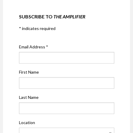
SUBSCRIBE TO
THE AMPLIFIER
*
indicates required
Email Address
*
First Name
Last Name
Location