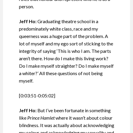
person.
Jeff Ho:
Graduating theatre school in a
predominately white class, race and my
queerness was a huge part of the problem. A
lot of myself and my ego sort of sticking to the
integrity of saying ‘This is who I am. The parts
aren’t there. How do I make this living work?
Do I make myself straighter? Do I make myself
a whiter?’ All these questions of not being
myself.
[0:03:51-0:05:02]
Jeff Ho:
But I’ve been fortunate in something
like
Prince Hamlet
where it wasn’t about colour
blindness. It was actually about acknowledging
my colour and acknowledging my sexuality and