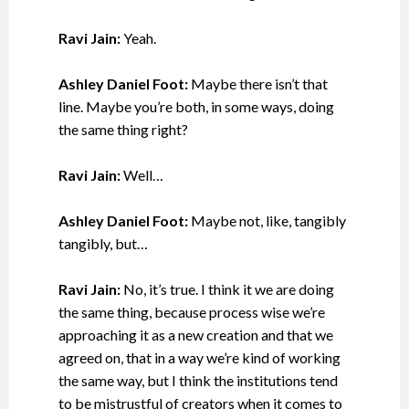
Ravi Jain:
Yeah.
Ashley Daniel Foot:
Maybe there isn’t that
line. Maybe you’re both, in some ways, doing
the same thing right?
Ravi Jain:
Well…
Ashley Daniel Foot:
Maybe not, like, tangibly
tangibly, but…
Ravi Jain:
No, it’s true. I think it we are doing
the same thing, because process wise we’re
approaching it as a new creation and that we
agreed on, that in a way we’re kind of working
the same way, but I think the institutions tend
to be mistrustful of creators when it comes to