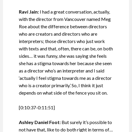
Ravi Jain:
I had a great conversation, actually,
with the director from Vancouver named Meg
Roe about the difference between directors
who are creators and directors who are
interpreters; those directors who just work
with texts and that, often, there can be, on both
sides… it was funny, she was saying she feels
she has a stigma towards her because she seen
as a director who’s an interpreter and I said
‘actually I feel stigma towards me as a director
who is a creator primarily.’ So, I think it just
depends on what side of the fence you sit on.
[0:10:37-0:11:51]
Ashley Daniel Foot:
But surely it’s possible to
not have that, like to do both right in terms of…