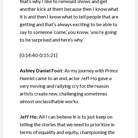
that’s why I like to remount shows and get
another kick at them because then I know what
it is and then I know what to tell people that are
getting and that’s always exciting to be able to
say to someone ‘come,’ you know, ‘you’re going
to be surprised and here’s why.’
[0:14:40-0:15:21]
Ashley Daniel Foot:
As my journey with
Prince
Hamlet
came to an end, actor Jeff Ho gave a
very moving and rallying cry for the reason
artists create new, challenging sometimes
almost unclassifiable works.
Jeff Ho:
All I can believe in is to just keep on
telling the stories that we need to prioritize in
terms of equality and equity, championing the