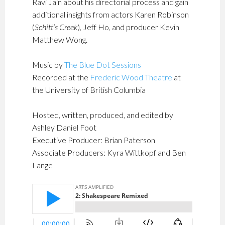
Ravi Jain about his directorial process and gain
additional insights from actors Karen Robinson
(
Schitt’s Creek
), Jeff Ho, and producer Kevin
Matthew Wong.
Music by
The Blue Dot Sessions
Recorded at the
Frederic Wood Theatre
at
the University of British Columbia
Hosted, written, produced, and edited by
Ashley Daniel Foot
Executive Producer: Brian Paterson
Associate Producers: Kyra Wittkopf and Ben
Lange