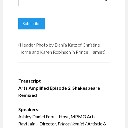
(Header Photo by Dahlia Katz of Christine
Horne and Karen Robinson in Prince Hamlet)
Transcript
Arts Amplified Episode 2: Shakespeare
Remixed
Speakers:
Ashley Daniel Foot – Host, MPMG Arts
Ravi Jain – Director,
Prince Hamlet
/ Artistic &