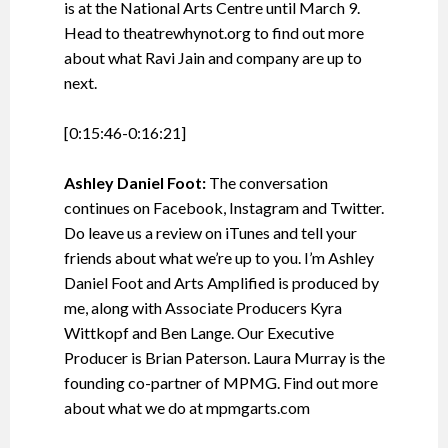
is at the National Arts Centre until March 9.
Head to theatrewhynot.org to find out more
about what Ravi Jain and company are up to
next.
[0:15:46-0:16:21]
Ashley Daniel Foot:
The conversation
continues on Facebook, Instagram and Twitter.
Do leave us a review on iTunes and tell your
friends about what we’re up to you. I’m Ashley
Daniel Foot and Arts Amplified is produced by
me, along with Associate Producers Kyra
Wittkopf and Ben Lange. Our Executive
Producer is Brian Paterson. Laura Murray is the
founding co-partner of MPMG. Find out more
about what we do at mpmgarts.com