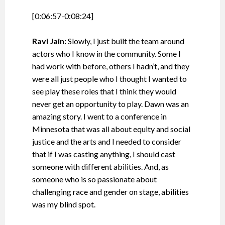
[0:06:57-0:08:24]
Ravi Jain:
Slowly, I just built the team around
actors who I know in the community. Some I
had work with before, others I hadn’t, and they
were all just people who I thought I wanted to
see play these roles that I think they would
never get an opportunity to play. Dawn was an
amazing story. I went to a conference in
Minnesota that was all about equity and social
justice and the arts and I needed to consider
that if I was casting anything, I should cast
someone with different abilities. And, as
someone who is so passionate about
challenging race and gender on stage, abilities
was my blind spot.