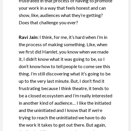
frustrated in that process of having to promote
your work in a way that feels honest and can
show, like, audiences what they’re getting?
Does that challenge you ever?
Ravi Jain:
I think, for me, it’s hard when I’m in
the process of making something. Like, when
we first did Hamlet, you know when we made
it, I didn’t know what it was going to be, so I
don’t know how to tell people to come see this
thing. I’m still discovering what it’s going to be
up to the very last minute. But, I don’t find it
frustrating because I think theatre, it tends to
be a closed ecosystem and I’m really interested
in another kind of audience… I like the initiated
and the uninitiated and I know that if we’re
trying to reach the uninitiated we have to do
the work it takes to get out there. But again,