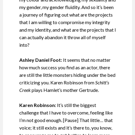
my gender, my gender fluidity. And so it’s been
a journey of figuring out what are the projects
that I am willing to compromise my integrity
and my identity, and what are the projects that I
can actually abandon it throw all of myself
into?
Ashley Daniel Foot:
It seems that no matter
how much success you find as an actor, there
are still the little monsters hiding under the bed
criticizing you. Karen Robinson from
Schitt’s
Creek
plays Hamlet’s mother Gertrude.
Karen Robinson:
It’s still the biggest
challenge that I have to overcome, feeling like
I’m not good enough. [Pause] That little… that
voice; it still exists and it’s there to, you know,