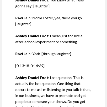
gonna say! [laughter]
Ravi Jain:
Norm Foster, yea, there you go.
[laughter]
Ashley Daniel Foot:
I mean just for like a
after-school experiment or something.
Ravi Jain:
Yeah. [through laughter]
[0:13:18-0:14:39]
Ashley Daniel Foot:
Last question. This is
actually the last question. One thing that
occurs to me as I’m listening to you talk is that,
in our business, we have to promote and get
people to come see your shows. Do you get