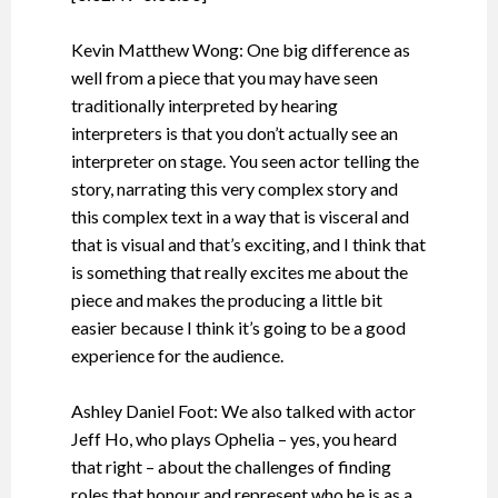
Kevin Matthew Wong: One big difference as
well from a piece that you may have seen
traditionally interpreted by hearing
interpreters is that you don’t actually see an
interpreter on stage. You seen actor telling the
story, narrating this very complex story and
this complex text in a way that is visceral and
that is visual and that’s exciting, and I think that
is something that really excites me about the
piece and makes the producing a little bit
easier because I think it’s going to be a good
experience for the audience.
Ashley Daniel Foot: We also talked with actor
Jeff Ho, who plays Ophelia – yes, you heard
that right – about the challenges of finding
roles that honour and represent who he is as a