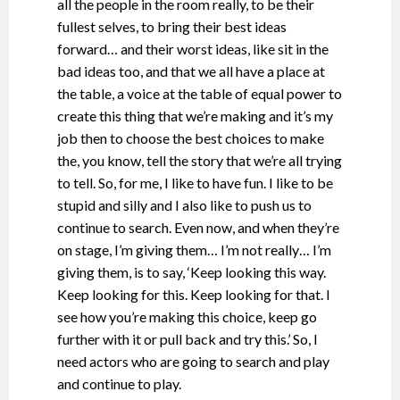
all the people in the room really, to be their
fullest selves, to bring their best ideas
forward… and their worst ideas, like sit in the
bad ideas too, and that we all have a place at
the table, a voice at the table of equal power to
create this thing that we’re making and it’s my
job then to choose the best choices to make
the, you know, tell the story that we’re all trying
to tell. So, for me, I like to have fun. I like to be
stupid and silly and I also like to push us to
continue to search. Even now, and when they’re
on stage, I’m giving them… I’m not really… I’m
giving them, is to say, ‘Keep looking this way.
Keep looking for this. Keep looking for that. I
see how you’re making this choice, keep go
further with it or pull back and try this.’ So, I
need actors who are going to search and play
and continue to play.