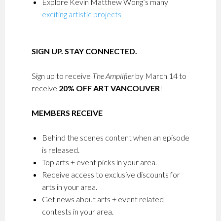
Explore Kevin Matthew Wong’s many
exciting artistic projects
SIGN UP. STAY CONNECTED.
Sign up to receive
The Amplifier
by March 14 to
receive
20% OFF ART VANCOUVER
!
MEMBERS RECEIVE
Behind the scenes content when an episode
is released.
Top arts + event picks in your area.
Receive access to exclusive discounts for
arts in your area.
Get news about arts + event related
contests in your area.