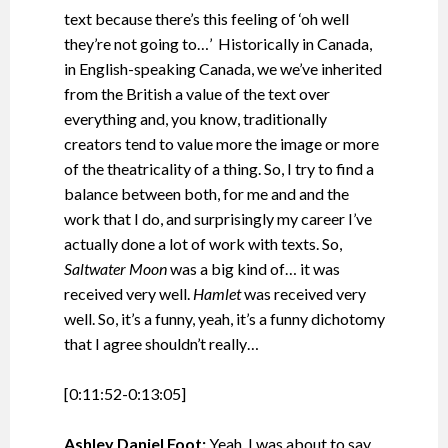
text because there’s this feeling of ‘oh well
they’re not going to…’ Historically in Canada,
in English-speaking Canada, we we’ve inherited
from the British a value of the text over
everything and, you know, traditionally
creators tend to value more the image or more
of the theatricality of a thing. So, I try to find a
balance between both, for me and and the
work that I do, and surprisingly my career I’ve
actually done a lot of work with texts. So,
Saltwater Moon
was a big kind of… it was
received very well.
Hamlet
was received very
well. So, it’s a funny, yeah, it’s a funny dichotomy
that I agree shouldn’t really…
[0:11:52-0:13:05]
Ashley Daniel Foot:
Yeah, I was about to say