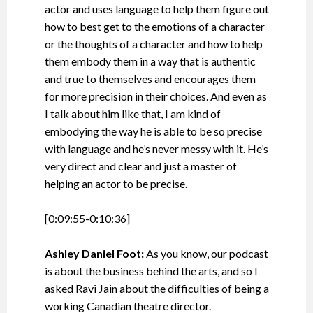
actor and uses language to help them figure out
how to best get to the emotions of a character
or the thoughts of a character and how to help
them embody them in a way that is authentic
and true to themselves and encourages them
for more precision in their choices. And even as
I talk about him like that, I am kind of
embodying the way he is able to be so precise
with language and he’s never messy with it. He’s
very direct and clear and just a master of
helping an actor to be precise.
[0:09:55-0:10:36]
Ashley Daniel Foot:
As you know, our podcast
is about the business behind the arts, and so I
asked Ravi Jain about the difficulties of being a
working Canadian theatre director.