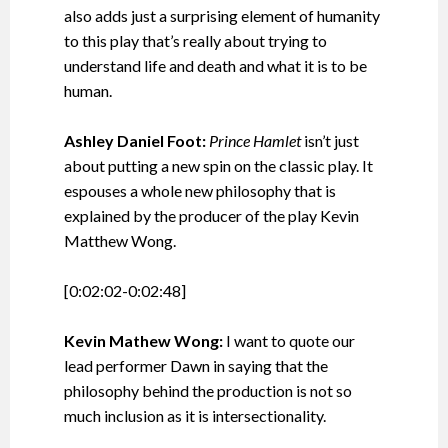
also adds just a surprising element of humanity
to this play that’s really about trying to
understand life and death and what it is to be
human.
Ashley Daniel Foot:
Prince Hamlet
isn’t just
about putting a new spin on the classic play. It
espouses a whole new philosophy that is
explained by the producer of the play Kevin
Matthew Wong.
[0:02:02-0:02:48]
Kevin Mathew Wong:
I want to quote our
lead performer Dawn in saying that the
philosophy behind the production is not so
much inclusion as it is intersectionality.