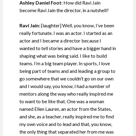
Ashley Daniel Foot:
How did Ravi Jain
become Ravi Jain the director, in a nutshell?
Ravi Jain:
[laughter] Well, you know, I’ve been
really fortunate. I was an actor. I started as an
actor and I became a director because I
wanted to tell stories and have a bigger hand in
shaping what was being said. I like to build
teams. I’m a big team player. In sports, I love
being part of teams and and leading a group to
go somewhere that we couldn’t go on our own
and I would say, you know, I had a number of
mentors along the way who really inspired me
to want to be like that. One was a woman
named Ellen Lauren, an actor from the States,
and she, as a teacher, really inspired me to find
my own voice and to lead and that, you know,
the only thing that separated her from me was