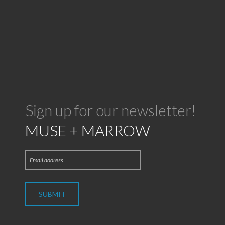
Sign up for our newsletter!
MUSE + MARROW