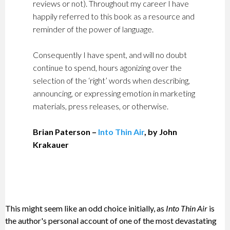
reviews or not). Throughout my career I have
happily referred to this book as a resource and
reminder of the power of language.
Consequently I have spent, and will no doubt
continue to spend, hours agonizing over the
selection of the ‘right’ words when describing,
announcing, or expressing emotion in marketing
materials, press releases, or otherwise.
Brian Paterson –
Into Thin Air
, by John
Krakauer
This might seem like an odd choice initially, as
Into Thin Air
is
the author's personal account of one of the most devastating