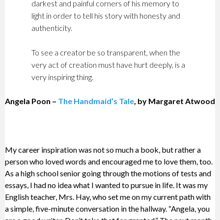
darkest and painful corners of his memory to
light in order to tell his story with honesty and
authenticity.
To see a creator be so transparent, when the
very act of creation must have hurt deeply, is a
very inspiring thing.
Angela Poon –
The Handmaid’s Tale
, by Margaret Atwood
My career inspiration was not so much a book, but rather a
person who loved words and encouraged me to love them, too.
As a high school senior going through the motions of tests and
essays, I had no idea what I wanted to pursue in life. It was my
English teacher, Mrs. Hay, who set me on my current path with
a simple, five-minute conversation in the hallway. “Angela, you