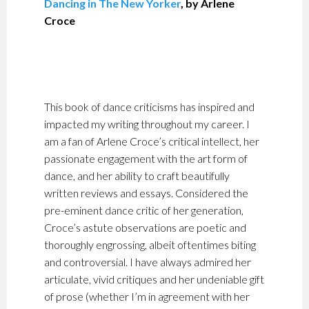
Dancing in The New Yorker
, by Arlene
Croce
This book of dance criticisms has inspired and
impacted my writing throughout my career. I
am a fan of Arlene Croce’s critical intellect, her
passionate engagement with the art form of
dance, and her ability to craft beautifully
written reviews and essays. Considered the
pre-eminent dance critic of her generation,
Croce’s astute observations are poetic and
thoroughly engrossing, albeit oftentimes biting
and controversial. I have always admired her
articulate, vivid critiques and her undeniable gift
of prose (whether I’m in agreement with her