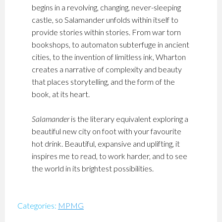
begins in a revolving, changing, never-sleeping
castle, so Salamander unfolds within itself to
provide stories within stories. From war torn
bookshops, to automaton subterfuge in ancient
cities, to the invention of limitless ink, Wharton
creates a narrative of complexity and beauty
that places storytelling, and the form of the
book, at its heart.
Salamander
is the literary equivalent exploring a
beautiful new city on foot with your favourite
hot drink. Beautiful, expansive and uplifting, it
inspires me to read, to work harder, and to see
the world in its brightest possibilities.
Categories:
MPMG