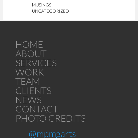
MUSINGS
UNCATEGORIZED
HOME
ABOUT
SERVICES
WORK
TEAM
CLIENTS
NEWS
CONTACT
PHOTO CREDITS
@mpmgarts