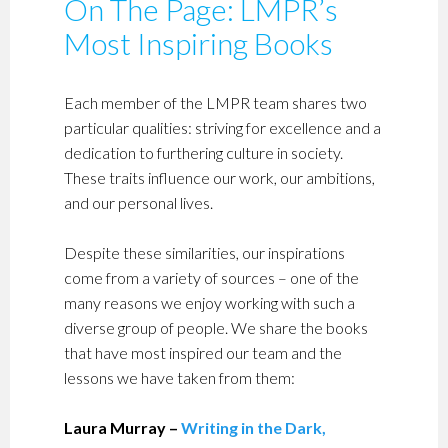
On The Page: LMPR’s
Most Inspiring Books
Each member of the LMPR team shares two
particular qualities: striving for excellence and a
dedication to furthering culture in society.
These traits influence our work, our ambitions,
and our personal lives.
Despite these similarities, our inspirations
come from a variety of sources – one of the
many reasons we enjoy working with such a
diverse group of people. We share the books
that have most inspired our team and the
lessons we have taken from them:
Laura Murray –
Writing in the Dark,