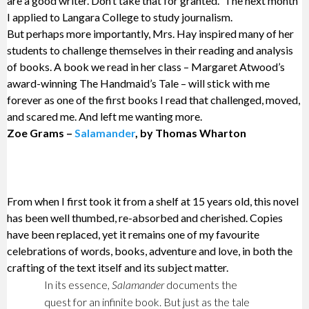
are a good writer. Don’t take that for granted.” The next month
I applied to Langara College to study journalism.
But perhaps more importantly, Mrs. Hay inspired many of her
students to challenge themselves in their reading and analysis
of books. A book we read in her class – Margaret Atwood’s
award-winning The Handmaid’s Tale – will stick with me
forever as one of the first books I read that challenged, moved,
and scared me. And left me wanting more.
Zoe Grams –
Salamander
, by Thomas Wharton
From when I first took it from a shelf at 15 years old, this novel
has been well thumbed, re-absorbed and cherished. Copies
have been replaced, yet it remains one of my favourite
celebrations of words, books, adventure and love, in both the
crafting of the text itself and its subject matter.
In its essence,
Salamander
documents the
quest for an infinite book. But just as the tale