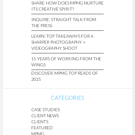
SHARE: HOW DOES MPMG NURTURE
ITS CREATIVE SPIRIT?
INQUIRE: STRAIGHT TALK FROM
THE PRESS
LEARN: TOP TAKEAWAYS FOR A
SHARPER PHOTOGRAPHY +
VIDEOGRAPHY SHOOT
15 YEARS OF WORKING FROM THE
WINGS
DISCOVER: MPMG TOP READS OF
2025
CATEGORIES
CASE STUDIES
CLIENT NEWS
CLIENTS
FEATURED
MPMG