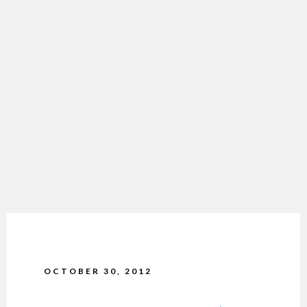
OCTOBER 30, 2012