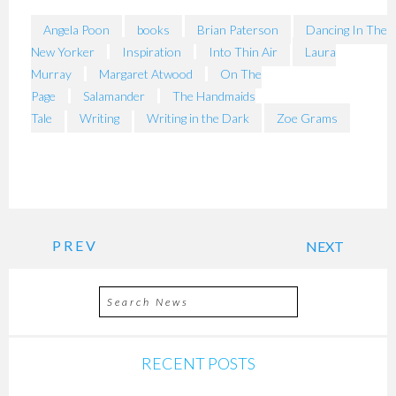
Angela Poon
books
Brian Paterson
Dancing In The
New Yorker
Inspiration
Into Thin Air
Laura
Murray
Margaret Atwood
On The
Page
Salamander
The Handmaids
Tale
Writing
Writing in the Dark
Zoe Grams
PREV
NEXT
RECENT POSTS