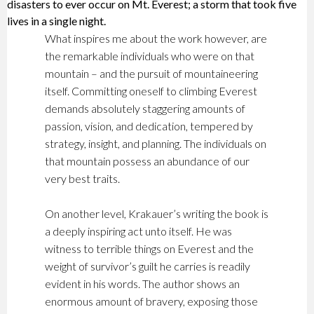
disasters to ever occur on Mt. Everest; a storm that took five
lives in a single night.
What inspires me about the work however, are
the remarkable individuals who were on that
mountain – and the pursuit of mountaineering
itself. Committing oneself to climbing Everest
demands absolutely staggering amounts of
passion, vision, and dedication, tempered by
strategy, insight, and planning. The individuals on
that mountain possess an abundance of our
very best traits.
On another level, Krakauer’s writing the book is
a deeply inspiring act unto itself. He was
witness to terrible things on Everest and the
weight of survivor’s guilt he carries is readily
evident in his words. The author shows an
enormous amount of bravery, exposing those