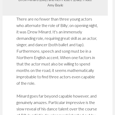
Amy Boyle
There are no fewer than three young actors
who alternate the role of Billy; on opening night,
it was Drew Minard. It's an immensely
demanding role, requiring great skill as an actor,
singer, and dancer (both ballet and tap).
Furthermore, speech and song must be in a
Northern English accent. When one factors in
that the actor must also be willing to spend
months on the road, it seems mathematically
improbable to find three actors even capable
of the role.
Minard goes far beyond capable however, and
genuinely amazes. Particular impressive is the
slow reveal of his dance talent over the course