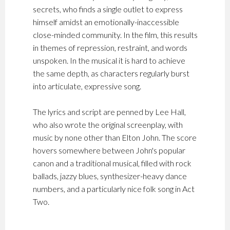
secrets, who finds a single outlet to express
himself amidst an emotionally-inaccessible
close-minded community. In the film, this results
in themes of repression, restraint, and words
unspoken. In the musical it is hard to achieve
the same depth, as characters regularly burst
into articulate, expressive song.
The lyrics and script are penned by Lee Hall,
who also wrote the original screenplay, with
music by none other than Elton John. The score
hovers somewhere between John's popular
canon and a traditional musical, filled with rock
ballads, jazzy blues, synthesizer-heavy dance
numbers, and a particularly nice folk song in Act
Two.