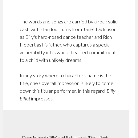
The words and songs are carried by a rock solid
cast, with standout turns from Janet Dickinson
as Billy's hard-nosed dance teacher and Rich
Hebert as his father, who captures a special
vulnerability in his whole-hearted commitment
to a child with unlikely dreams.
In any story where a character's name is the
title, one's overall impression is likely to come
down this titular performer. In this regard,
Billy
Elliot
impresses.
Drew Minard (Billy) and Rich Hebert (Dad). Photo: