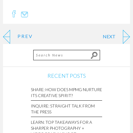
PREV
NEXT
RECENT POSTS
SHARE: HOW DOES MPMG NURTURE
ITS CREATIVE SPIRIT?
INQUIRE: STRAIGHT TALK FROM
THE PRESS
LEARN: TOP TAKEAWAYS FOR A
SHARPER PHOTOGRAPHY +