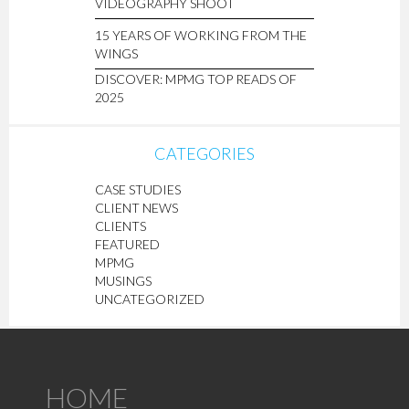
VIDEOGRAPHY SHOOT
15 YEARS OF WORKING FROM THE
WINGS
DISCOVER: MPMG TOP READS OF
2025
CATEGORIES
CASE STUDIES
CLIENT NEWS
CLIENTS
FEATURED
MPMG
MUSINGS
UNCATEGORIZED
HOME