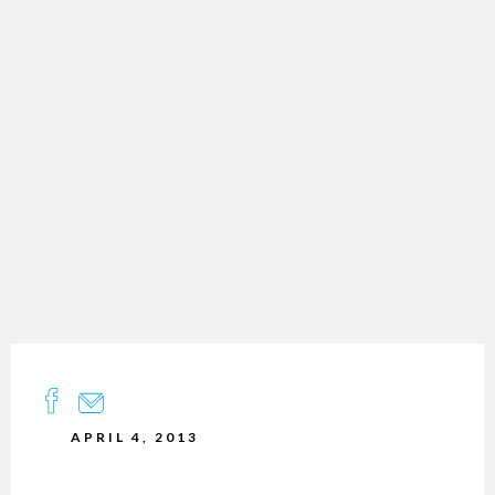
APRIL 4, 2013