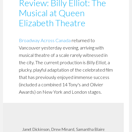
Review: Billy Elliot: The
Musical at Queen
Elizabeth Theatre
Broadway Across Canada
returned to
Vancouver yesterday evening, arriving with
musical theatre of a scale rarely witnessed in
the city. The current production is
Billy Elliot
, a
plucky, playful adaptation of the celebrated film
that has previously enjoyed immense success
(included a combined 14 Tony's and Olivier
Awards) on New York and London stages.
Janet Dickinson, Drew Minard, Samantha Blaire