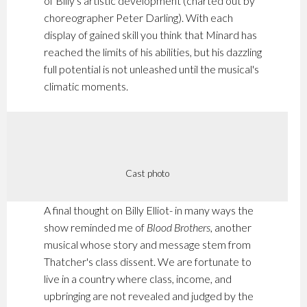
of Billy's artistic development (charted out by
choreographer Peter Darling). With each
display of gained skill you think that Minard has
reached the limits of his abilities, but his dazzling
full potential is not unleashed until the musical's
climatic moments.
Cast photo
A final thought on Billy Elliot- in many ways the
show reminded me of
Blood Brothers
, another
musical whose story and message stem from
Thatcher's class dissent. We are fortunate to
live in a country where class, income, and
upbringing are not revealed and judged by the