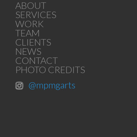
ABOUT
SERVICES
WORK
TEAM
CLIENTS
NEWS
CONTACT
PHOTO CREDITS
@mpmgarts