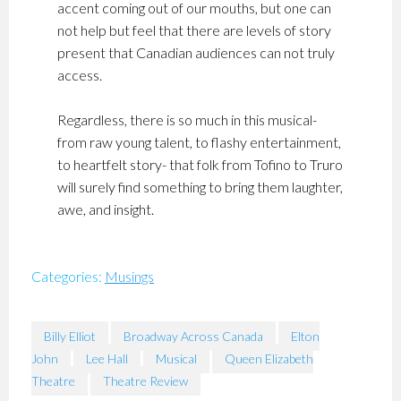
accent coming out of our mouths, but one can
not help but feel that there are levels of story
present that Canadian audiences can not truly
access.
Regardless, there is so much in this musical-
from raw young talent, to flashy entertainment,
to heartfelt story- that folk from Tofino to Truro
will surely find something to bring them laughter,
awe, and insight.
Categories:
Musings
Billy Elliot
Broadway Across Canada
Elton
John
Lee Hall
Musical
Queen Elizabeth
Theatre
Theatre Review