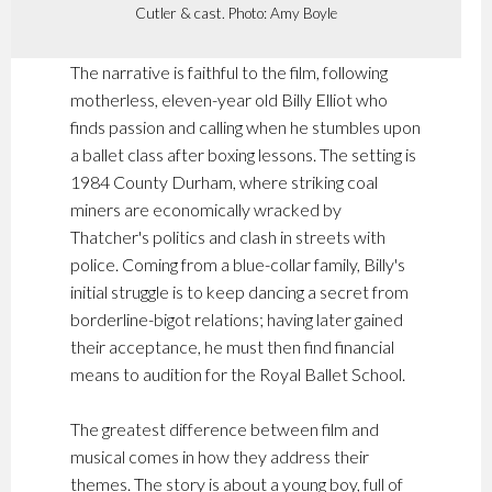
Cutler & cast. Photo: Amy Boyle
The narrative is faithful to the film, following
motherless, eleven-year old Billy Elliot who
finds passion and calling when he stumbles upon
a ballet class after boxing lessons. The setting is
1984 County Durham, where striking coal
miners are economically wracked by
Thatcher's politics and clash in streets with
police. Coming from a blue-collar family, Billy's
initial struggle is to keep dancing a secret from
borderline-bigot relations; having later gained
their acceptance, he must then find financial
means to audition for the Royal Ballet School.
The greatest difference between film and
musical comes in how they address their
themes. The story is about a young boy, full of