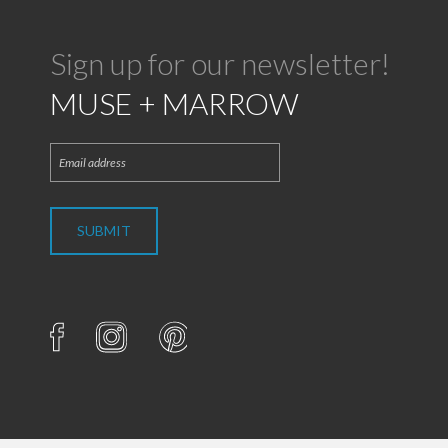
Sign up for our newsletter!
MUSE + MARROW