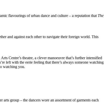
mic flavourings of urban dance and culture – a reputation that
The
ther and against each other to navigate their foreign world. This
rts Centre’s theatre, a clever manoeuvre that’s further intensified
’re left with the eerie feeling that there’s always someone watching
so watching you.
uver arts group – the dancers wore an assortment of garments each