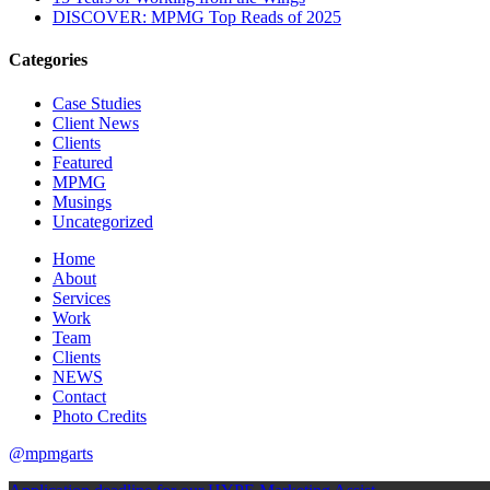
DISCOVER: MPMG Top Reads of 2025
Categories
Case Studies
Client News
Clients
Featured
MPMG
Musings
Uncategorized
Home
About
Services
Work
Team
Clients
NEWS
Contact
Photo Credits
@mpmgarts