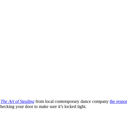
.
The Art of Stealing
from local contemporary dance company
the respo
ecking your door to make sure it’s locked tight.