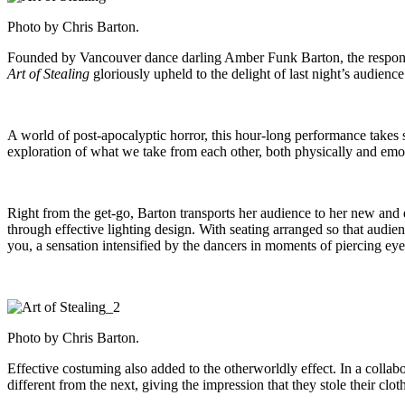
Photo by Chris Barton.
Founded by Vancouver dance darling Amber Funk Barton, the response i
Art of Stealing
gloriously upheld to the delight of last night’s audience
A world of post-apocalyptic horror, this hour-long performance takes s
exploration of what we take from each other, both physically and emoti
Right from the get-go, Barton transports her audience to her new and d
through effective lighting design. With seating arranged so that audie
you, a sensation intensified by the dancers in moments of piercing e
Photo by Chris Barton.
Effective costuming also added to the otherworldly effect. In a collab
different from the next, giving the impression that they stole their clo