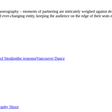
 choreography – moments of partnering are intricately weighed against 
nd ever-changing entity, keeping the audience on the edge of their seats
of Stealing
the response
Vancouver Dance
raphy Shoot