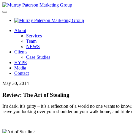
About
Services
Team
NEWS
Clients
Case Studies
HYPE
Media
Contact
May 30, 2014
Review: The Art of Stealing
It’s dark, it’s gritty – it’s a reflection of a world no one wants to know
leave you looking over your shoulder on your walk home, and triple ch