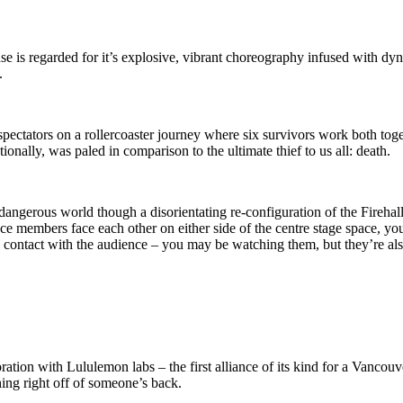
s regarded for it’s explosive, vibrant choreography infused with dyna
.
pectators on a rollercoaster journey where six survivors work both toge
onally, was paled in comparison to the ultimate thief to us all: death.
angerous world though a disorientating re-configuration of the Firehall A
nce members face each other on either side of the centre stage space, you
ye contact with the audience – you may be watching them, but they’re al
oration with Lululemon labs – the first alliance of its kind for a Vanco
thing right off of someone’s back.