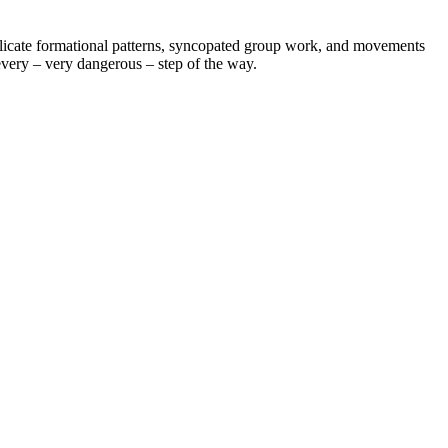
delicate formational patterns, syncopated group work, and movements
 every – very dangerous – step of the way.