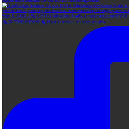
Application deadline for our HYPE Marketing Assist
🗞 IN THE NEWS! 🗞 Hard to believe it's been roughly