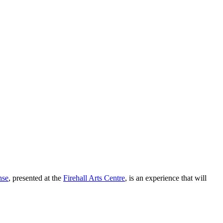
nse
, presented at the
Firehall Arts Centre
, is an experience that will