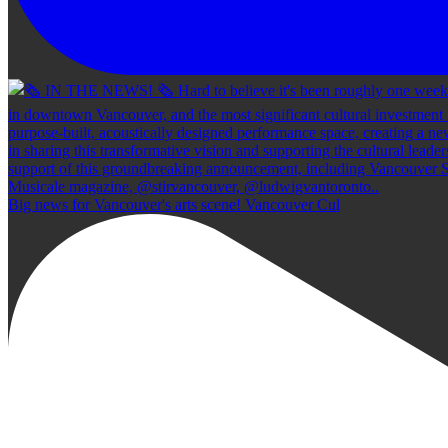
Big news for Vancouver's arts scene! Vancouver Cul