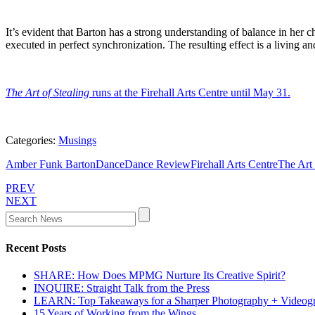
It’s evident that Barton has a strong understanding of balance in her
executed in perfect synchronization. The resulting effect is a living a
The Art of Stealing
runs at the Firehall Arts Centre until May 31.
Categories:
Musings
Amber Funk Barton
Dance
Dance Review
Firehall Arts Centre
The Art 
PREV
NEXT
Recent Posts
SHARE: How Does MPMG Nurture Its Creative Spirit?
INQUIRE: Straight Talk from the Press
LEARN: Top Takeaways for a Sharper Photography + Videog
15 Years of Working from the Wings