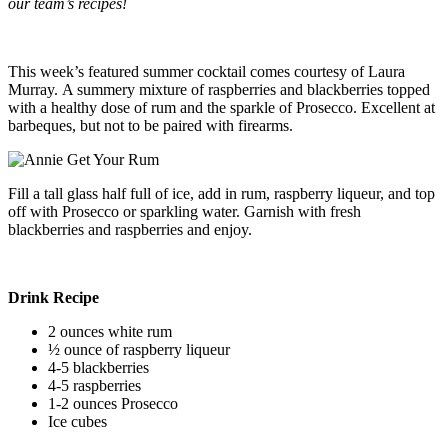
our team’s recipes!
This week’s featured summer cocktail comes courtesy of Laura
Murray. A summery mixture of raspberries and blackberries topped
with a healthy dose of rum and the sparkle of Prosecco. Excellent at
barbeques, but not to be paired with firearms.
Fill a tall glass half full of ice, add in rum, raspberry liqueur, and top
off with Prosecco or sparkling water. Garnish with fresh
blackberries and raspberries and enjoy.
Drink Recipe
2 ounces white rum
½ ounce of raspberry liqueur
4-5 blackberries
4-5 raspberries
1-2 ounces Prosecco
Ice cubes