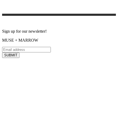
Sign up for our newsletter!
MUSE + MARROW