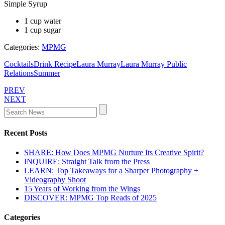
Simple Syrup
1 cup water
1 cup sugar
Categories:
MPMG
Cocktails
Drink Recipe
Laura Murray
Laura Murray Public
Relations
Summer
PREV
NEXT
Recent Posts
SHARE: How Does MPMG Nurture Its Creative Spirit?
INQUIRE: Straight Talk from the Press
LEARN: Top Takeaways for a Sharper Photography +
Videography Shoot
15 Years of Working from the Wings
DISCOVER: MPMG Top Reads of 2025
Categories