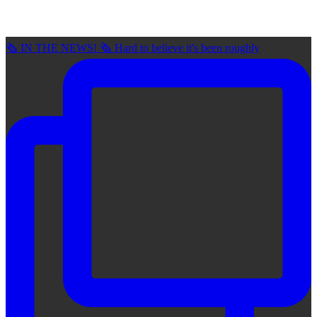
🗞 IN THE NEWS! 🗞 Hard to believe it's been roughly