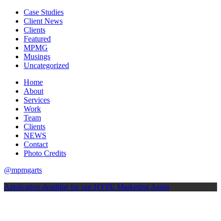
Case Studies
Client News
Clients
Featured
MPMG
Musings
Uncategorized
Home
About
Services
Work
Team
Clients
NEWS
Contact
Photo Credits
@mpmgarts
Application deadline for our HYPE Marketing Assist