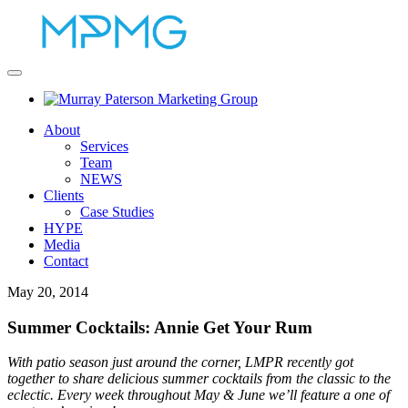
About
Services
Team
NEWS
Clients
Case Studies
HYPE
Media
Contact
May 20, 2014
Summer Cocktails: Annie Get Your Rum
With patio season just around the corner, LMPR recently got
together to share delicious summer cocktails from the classic to the
eclectic. Every week throughout May & June we’ll feature a one of