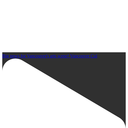
Big news for Vancouver's arts scene! Vancouver Cul