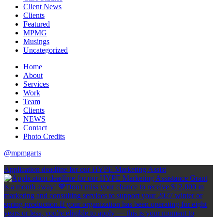
Client News
Clients
Featured
MPMG
Musings
Uncategorized
Home
About
Services
Work
Team
Clients
NEWS
Contact
Photo Credits
@mpmgarts
Application deadline for our HYPE Marketing Assist