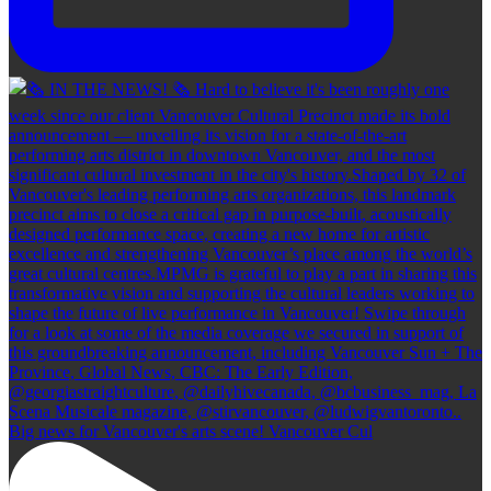
Big news for Vancouver's arts scene! Vancouver Cul