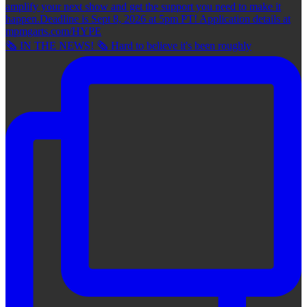
🗞 IN THE NEWS! 🗞 Hard to believe it's been roughly