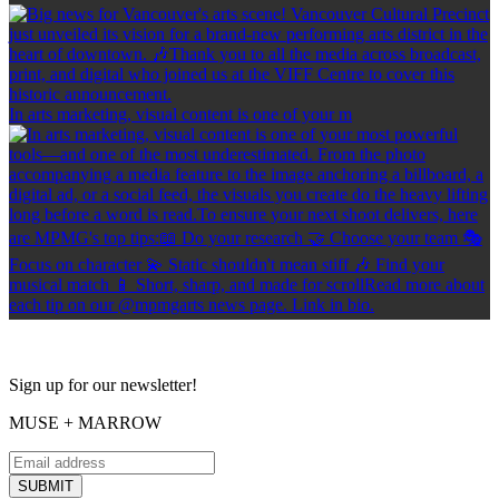
In arts marketing, visual content is one of your m
Sign up for our newsletter!
MUSE + MARROW