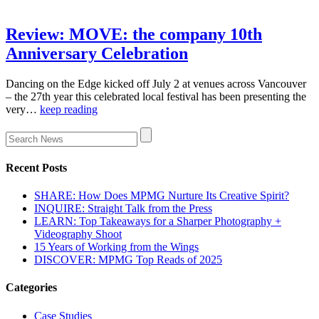
Review: MOVE: the company 10th
Anniversary Celebration
Dancing on the Edge kicked off July 2 at venues across Vancouver
– the 27th year this celebrated local festival has been presenting the
very…
keep reading
Recent Posts
SHARE: How Does MPMG Nurture Its Creative Spirit?
INQUIRE: Straight Talk from the Press
LEARN: Top Takeaways for a Sharper Photography +
Videography Shoot
15 Years of Working from the Wings
DISCOVER: MPMG Top Reads of 2025
Categories
Case Studies