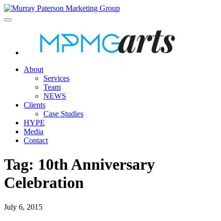
About
Services
Team
NEWS
Clients
Case Studies
HYPE
Media
Contact
Tag:
10th Anniversary
Celebration
July 6, 2015