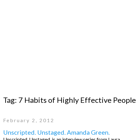
Tag:
7 Habits of Highly Effective People
February 2, 2012
Unscripted. Unstaged. Amanda Green.
Unscripted. Unstaged. is an interview series from Laura