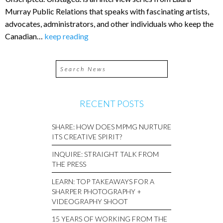
Murray Public Relations that speaks with fascinating artists,
advocates, administrators, and other individuals who keep the
Canadian…
keep reading
RECENT POSTS
SHARE: HOW DOES MPMG NURTURE
ITS CREATIVE SPIRIT?
INQUIRE: STRAIGHT TALK FROM
THE PRESS
LEARN: TOP TAKEAWAYS FOR A
SHARPER PHOTOGRAPHY +
VIDEOGRAPHY SHOOT
15 YEARS OF WORKING FROM THE