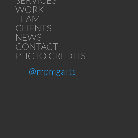
SERVICES
WORK
TEAM
CLIENTS
NEWS
CONTACT
PHOTO CREDITS
@mpmgarts