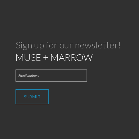
Sign up for our newsletter!
MUSE + MARROW