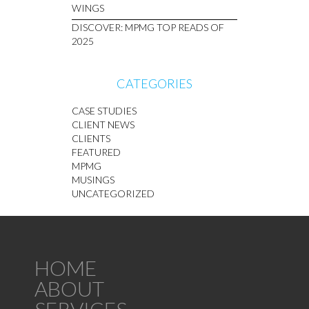
WINGS
DISCOVER: MPMG TOP READS OF
2025
CATEGORIES
CASE STUDIES
CLIENT NEWS
CLIENTS
FEATURED
MPMG
MUSINGS
UNCATEGORIZED
HOME
ABOUT