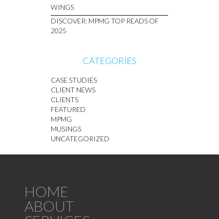
WINGS
DISCOVER: MPMG TOP READS OF
2025
CATEGORIES
CASE STUDIES
CLIENT NEWS
CLIENTS
FEATURED
MPMG
MUSINGS
UNCATEGORIZED
HOME
ABOUT