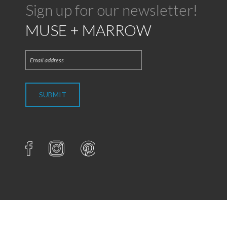
Sign up for our newsletter!
MUSE + MARROW