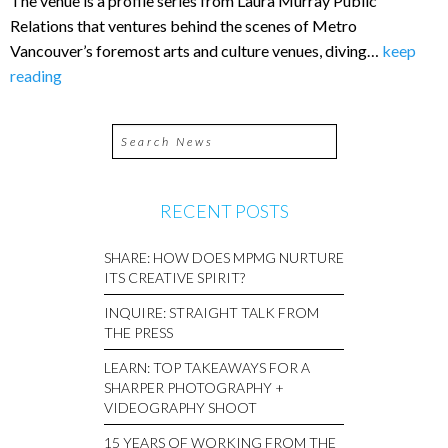
The venue is a profile series from Laura Murray Public
Relations that ventures behind the scenes of Metro
Vancouver’s foremost arts and culture venues, diving…
keep
reading
RECENT POSTS
SHARE: HOW DOES MPMG NURTURE
ITS CREATIVE SPIRIT?
INQUIRE: STRAIGHT TALK FROM
THE PRESS
LEARN: TOP TAKEAWAYS FOR A
SHARPER PHOTOGRAPHY +
VIDEOGRAPHY SHOOT
15 YEARS OF WORKING FROM THE