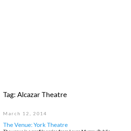
Tag:
Alcazar Theatre
March 12, 2014
The Venue: York Theatre