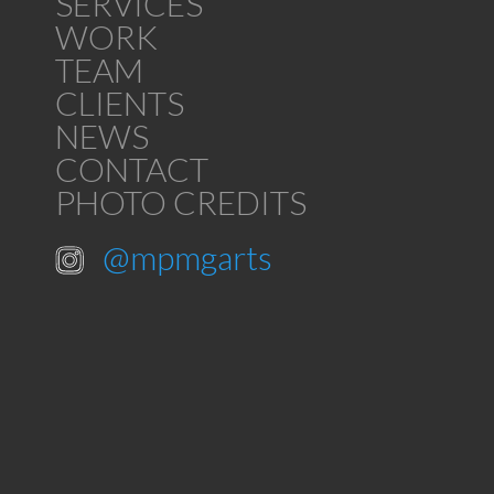
SERVICES
WORK
TEAM
CLIENTS
NEWS
CONTACT
PHOTO CREDITS
@mpmgarts