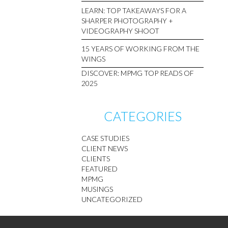
LEARN: TOP TAKEAWAYS FOR A
SHARPER PHOTOGRAPHY +
VIDEOGRAPHY SHOOT
15 YEARS OF WORKING FROM THE
WINGS
DISCOVER: MPMG TOP READS OF
2025
CATEGORIES
CASE STUDIES
CLIENT NEWS
CLIENTS
FEATURED
MPMG
MUSINGS
UNCATEGORIZED