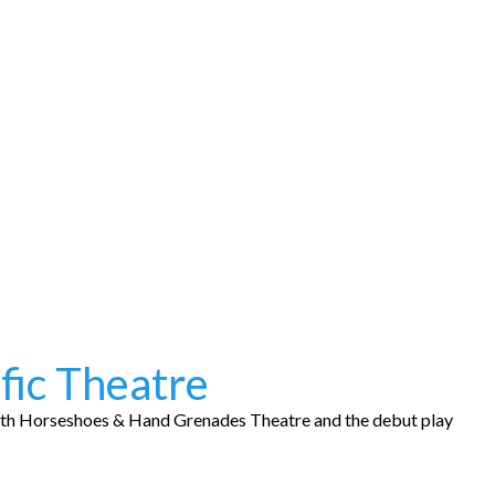
fic Theatre
ith Horseshoes & Hand Grenades Theatre and the debut play