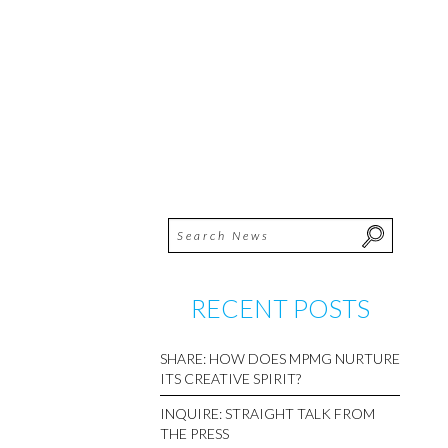
RECENT POSTS
SHARE: HOW DOES MPMG NURTURE
ITS CREATIVE SPIRIT?
INQUIRE: STRAIGHT TALK FROM
THE PRESS