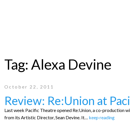
Tag:
Alexa Devine
October 22, 2011
Review: Re:Union at Paci
Last week Pacific Theatre opened Re:Union, a co-production w
from its Artistic Director, Sean Devine. It…
keep reading