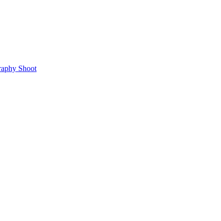
raphy Shoot