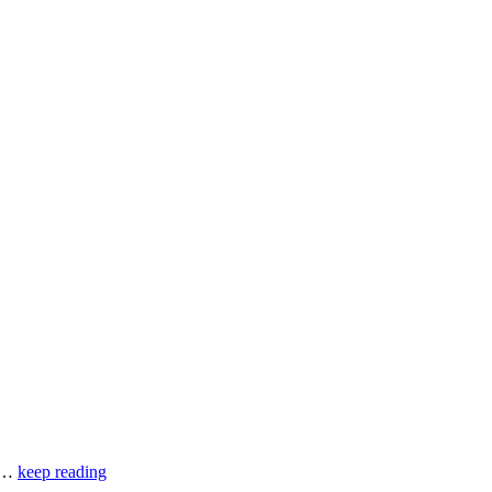
of…
keep reading