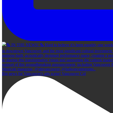
Big news for Vancouver's arts scene! Vancouver Cul