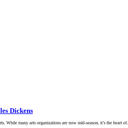
les Dickens
 arts. While many arts organizations are now mid-season, it’s the heart 