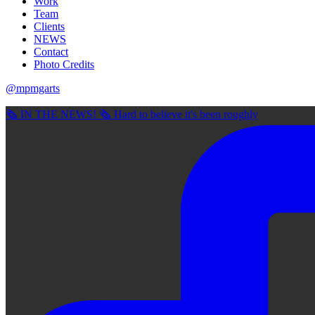
Work
Team
Clients
NEWS
Contact
Photo Credits
@mpmgarts
🗞 IN THE NEWS! 🗞 Hard to believe it's been roughly