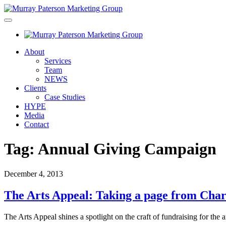
About
Services
Team
NEWS
Clients
Case Studies
HYPE
Media
Contact
Tag:
Annual Giving Campaign
December 4, 2013
The Arts Appeal: Taking a page from Char
The Arts Appeal shines a spotlight on the craft of fundraising for the