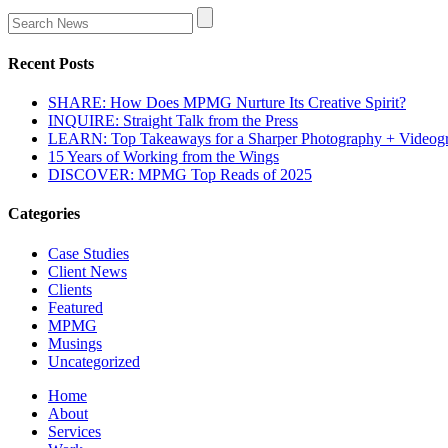
Recent Posts
SHARE: How Does MPMG Nurture Its Creative Spirit?
INQUIRE: Straight Talk from the Press
LEARN: Top Takeaways for a Sharper Photography + Videog
15 Years of Working from the Wings
DISCOVER: MPMG Top Reads of 2025
Categories
Case Studies
Client News
Clients
Featured
MPMG
Musings
Uncategorized
Home
About
Services