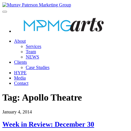
About
Services
Team
NEWS
Clients
Case Studies
HYPE
Media
Contact
Tag:
Apollo Theatre
January 4, 2014
Week in Review: December 30