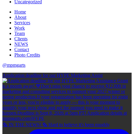
Uncategorized
Home
About
Services
Work
Team
Clients
NEWS
Contact
Photo Credits
@mpmgarts
Application deadline for our HYPE Marketing Assist
🗞 IN THE NEWS! 🗞 Hard to believe it's been roughly