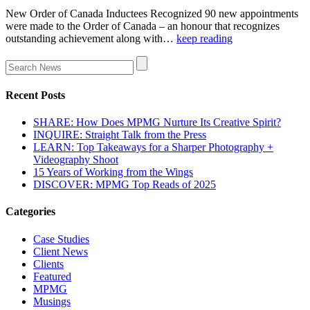
New Order of Canada Inductees Recognized 90 new appointments
were made to the Order of Canada – an honour that recognizes
outstanding achievement along with…
keep reading
Recent Posts
SHARE: How Does MPMG Nurture Its Creative Spirit?
INQUIRE: Straight Talk from the Press
LEARN: Top Takeaways for a Sharper Photography +
Videography Shoot
15 Years of Working from the Wings
DISCOVER: MPMG Top Reads of 2025
Categories
Case Studies
Client News
Clients
Featured
MPMG
Musings