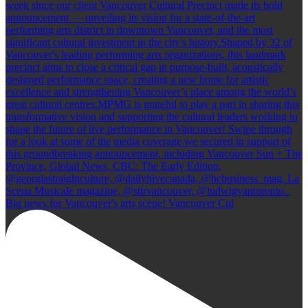
Big news for Vancouver's arts scene! Vancouver Cul