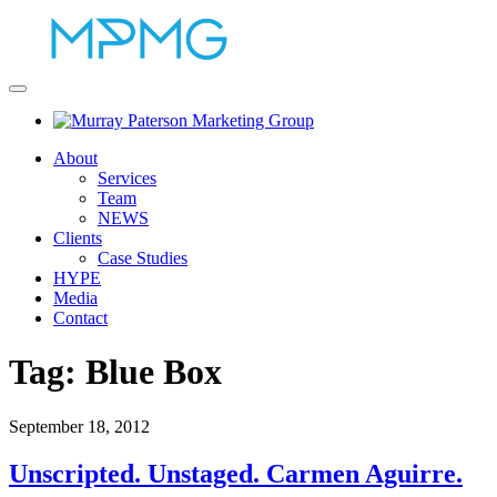
About
Services
Team
NEWS
Clients
Case Studies
HYPE
Media
Contact
Tag:
Blue Box
September 18, 2012
Unscripted. Unstaged. Carmen Aguirre.