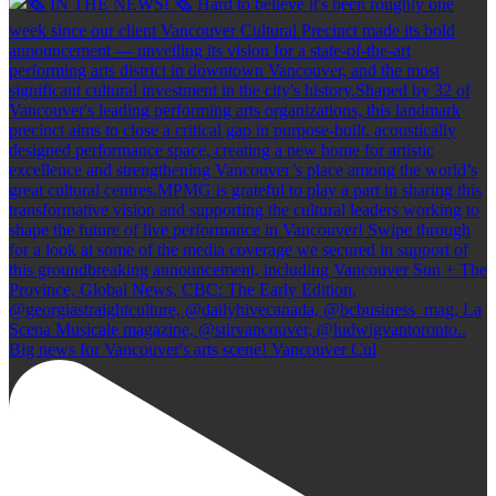
Big news for Vancouver's arts scene! Vancouver Cul