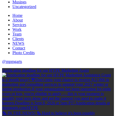
Musings
Uncategorized
Home
About
Services
Work
Team
Clients
NEWS
Contact
Photo Credits
@mpmgarts
Application deadline for our HYPE Marketing Assist
🗞 IN THE NEWS! 🗞 Hard to believe it's been roughly