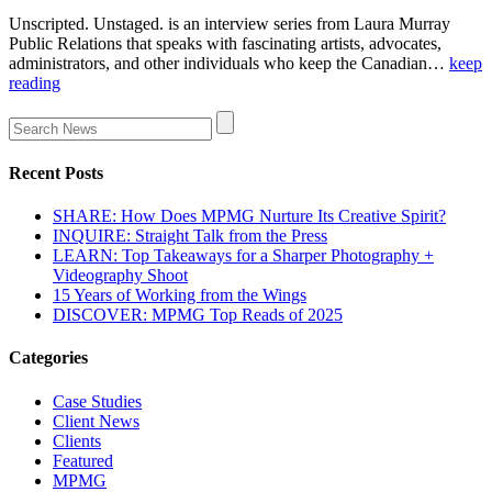
Unscripted. Unstaged. is an interview series from Laura Murray
Public Relations that speaks with fascinating artists, advocates,
administrators, and other individuals who keep the Canadian…
keep
reading
Recent Posts
SHARE: How Does MPMG Nurture Its Creative Spirit?
INQUIRE: Straight Talk from the Press
LEARN: Top Takeaways for a Sharper Photography +
Videography Shoot
15 Years of Working from the Wings
DISCOVER: MPMG Top Reads of 2025
Categories
Case Studies
Client News
Clients
Featured
MPMG