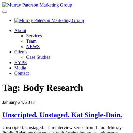
About
Services
Team
NEWS
Clients
Case Studies
HYPE
Media
Contact
Tag:
Body Research
January 24, 2012
Unscripted. Unstaged. Kat Single-Dain.
Unscripted. Unstaged. is an interview series from Laura Murray
Public Relations that speaks with fascinating artists, advocates,