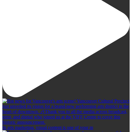
In arts marketing, visual content is one of your m