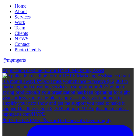
Home
About
Services
Work
Team
Clients
NEWS
Contact
Photo Credits
@mpmgarts
Application deadline for our HYPE Marketing Assist
🗞 IN THE NEWS! 🗞 Hard to believe it's been roughly