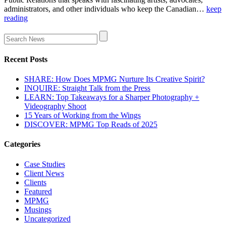
administrators, and other individuals who keep the Canadian…
keep
reading
Recent Posts
SHARE: How Does MPMG Nurture Its Creative Spirit?
INQUIRE: Straight Talk from the Press
LEARN: Top Takeaways for a Sharper Photography +
Videography Shoot
15 Years of Working from the Wings
DISCOVER: MPMG Top Reads of 2025
Categories
Case Studies
Client News
Clients
Featured
MPMG
Musings
Uncategorized