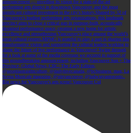
Big news for Vancouver's arts scene! Vancouver Cul