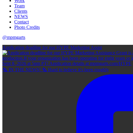
Work
Team
Clients
NEWS
Contact
Photo Credits
@mpmgarts
Application deadline for our HYPE Marketing Assist
🗞 IN THE NEWS! 🗞 Hard to believe it's been roughly