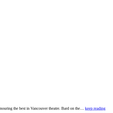
ouring the best in Vancouver theatre. Bard on the…
keep reading