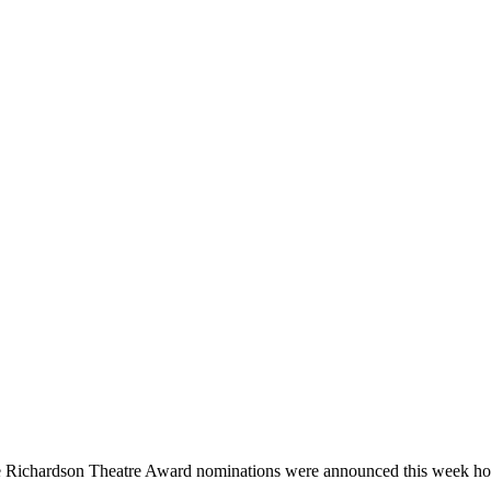
 Richardson Theatre Award nominations were announced this week hon