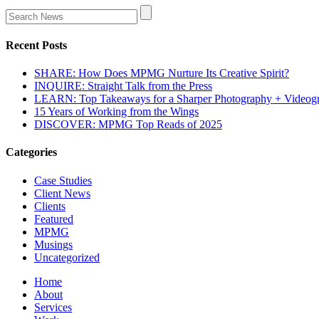
Recent Posts
SHARE: How Does MPMG Nurture Its Creative Spirit?
INQUIRE: Straight Talk from the Press
LEARN: Top Takeaways for a Sharper Photography + Videog
15 Years of Working from the Wings
DISCOVER: MPMG Top Reads of 2025
Categories
Case Studies
Client News
Clients
Featured
MPMG
Musings
Uncategorized
Home
About
Services