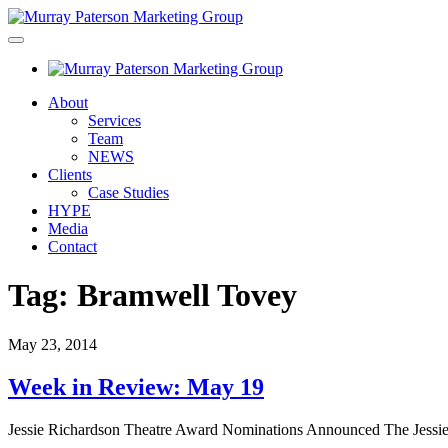
About
Services
Team
NEWS
Clients
Case Studies
HYPE
Media
Contact
Tag:
Bramwell Tovey
May 23, 2014
Week in Review: May 19
Jessie Richardson Theatre Award Nominations Announced The Jessie