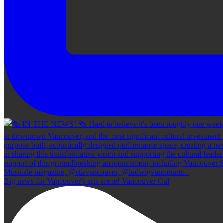
Big news for Vancouver's arts scene! Vancouver Cul