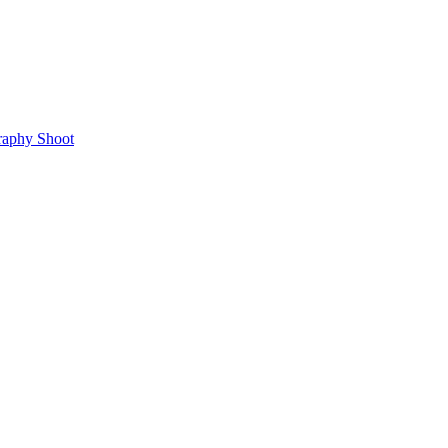
raphy Shoot