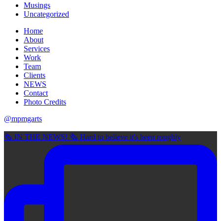
Musings
Uncategorized
Home
About
Services
Work
Team
Clients
NEWS
Contact
Photo Credits
@mpmgarts
🗞 IN THE NEWS! 🗞 Hard to believe it's been roughly