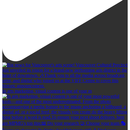
In arts marketing, visual content is one of your m