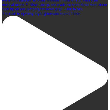
The road to opening night @tutsvancouver! There