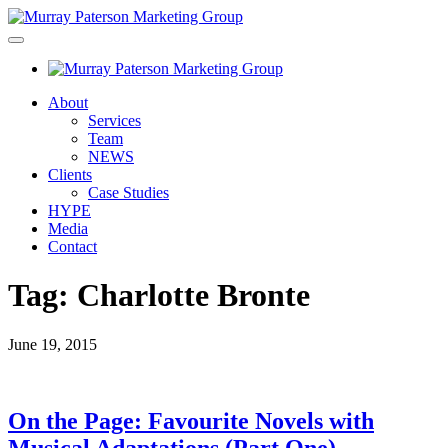
About
Services
Team
NEWS
Clients
Case Studies
HYPE
Media
Contact
Tag:
Charlotte Bronte
June 19, 2015
On the Page: Favourite Novels with
Musical Adaptations (Part One)