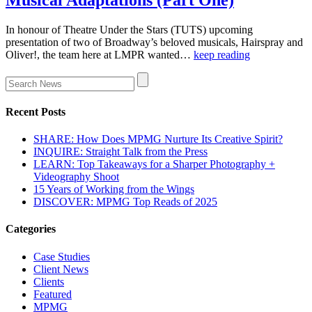
In honour of Theatre Under the Stars (TUTS) upcoming
presentation of two of Broadway’s beloved musicals, Hairspray and
Oliver!, the team here at LMPR wanted…
keep reading
Recent Posts
SHARE: How Does MPMG Nurture Its Creative Spirit?
INQUIRE: Straight Talk from the Press
LEARN: Top Takeaways for a Sharper Photography +
Videography Shoot
15 Years of Working from the Wings
DISCOVER: MPMG Top Reads of 2025
Categories
Case Studies
Client News
Clients
Featured
MPMG