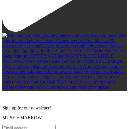
Sign up for our newsletter!
MUSE + MARROW