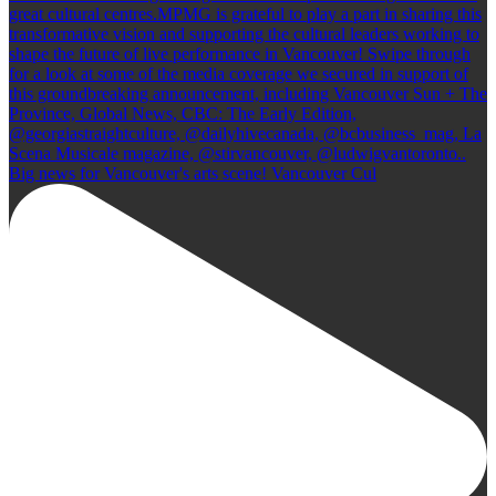
Big news for Vancouver's arts scene! Vancouver Cul