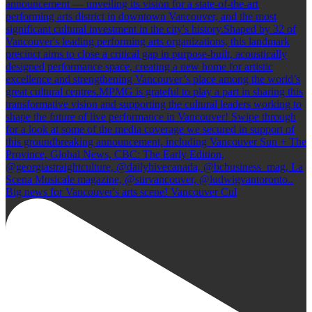
Big news for Vancouver's arts scene! Vancouver Cul