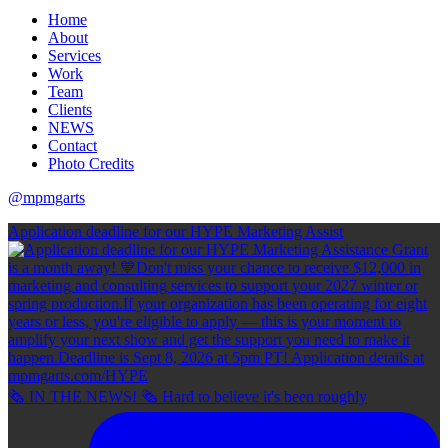
Home
About
Services
Work
Team
Clients
NEWS
Contact
Photo Credits
@mpmgarts
Application deadline for our HYPE Marketing Assist
🗞 IN THE NEWS! 🗞 Hard to believe it's been roughly