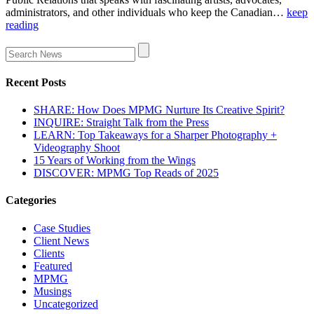
administrators, and other individuals who keep the Canadian…
keep
reading
Recent Posts
SHARE: How Does MPMG Nurture Its Creative Spirit?
INQUIRE: Straight Talk from the Press
LEARN: Top Takeaways for a Sharper Photography +
Videography Shoot
15 Years of Working from the Wings
DISCOVER: MPMG Top Reads of 2025
Categories
Case Studies
Client News
Clients
Featured
MPMG
Musings
Uncategorized