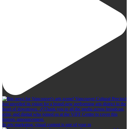
In arts marketing, visual content is one of your m