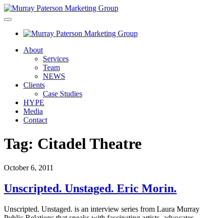
About
Services
Team
NEWS
Clients
Case Studies
HYPE
Media
Contact
Tag:
Citadel Theatre
October 6, 2011
Unscripted. Unstaged. Eric Morin.
Unscripted. Unstaged. is an interview series from Laura Murray
Public Relations that speaks with fascinating artists, advocates,