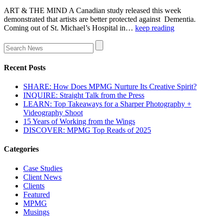
ART & THE MIND A Canadian study released this week
demonstrated that artists are better protected against Dementia.
Coming out of St. Michael’s Hospital in…
keep reading
Recent Posts
SHARE: How Does MPMG Nurture Its Creative Spirit?
INQUIRE: Straight Talk from the Press
LEARN: Top Takeaways for a Sharper Photography +
Videography Shoot
15 Years of Working from the Wings
DISCOVER: MPMG Top Reads of 2025
Categories
Case Studies
Client News
Clients
Featured
MPMG
Musings