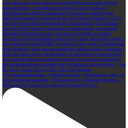
Big news for Vancouver's arts scene! Vancouver Cul