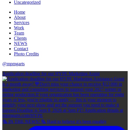
Uncategorized
Home
About
Services
Work
Team
Clients
NEWS
Contact
Photo Credits
@mpmgarts
Application deadline for our HYPE Marketing Assist
🗞 IN THE NEWS! 🗞 Hard to believe it's been roughly