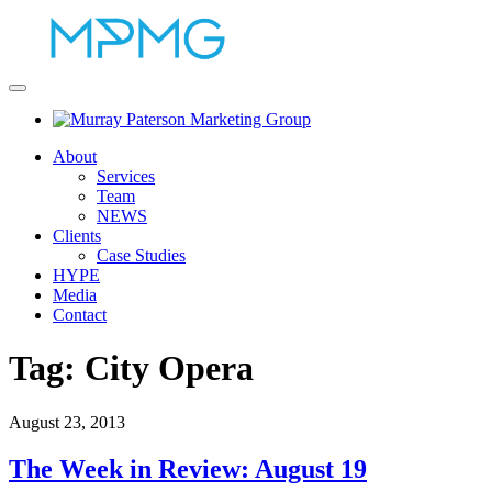
About
Services
Team
NEWS
Clients
Case Studies
HYPE
Media
Contact
Tag:
City Opera
August 23, 2013
The Week in Review: August 19