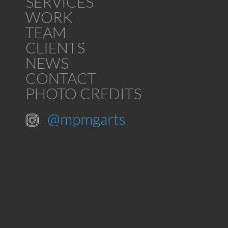
SERVICES
WORK
TEAM
CLIENTS
NEWS
CONTACT
PHOTO CREDITS
@mpmgarts