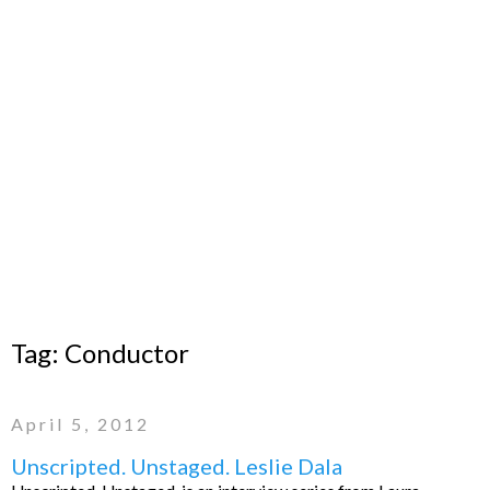
Tag:
Conductor
April 5, 2012
Unscripted. Unstaged. Leslie Dala