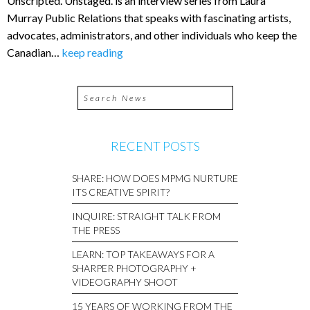
Unscripted. Unstaged. is an interview series from Laura
Murray Public Relations that speaks with fascinating artists,
advocates, administrators, and other individuals who keep the
Canadian…
keep reading
RECENT POSTS
SHARE: HOW DOES MPMG NURTURE
ITS CREATIVE SPIRIT?
INQUIRE: STRAIGHT TALK FROM
THE PRESS
LEARN: TOP TAKEAWAYS FOR A
SHARPER PHOTOGRAPHY +
VIDEOGRAPHY SHOOT
15 YEARS OF WORKING FROM THE