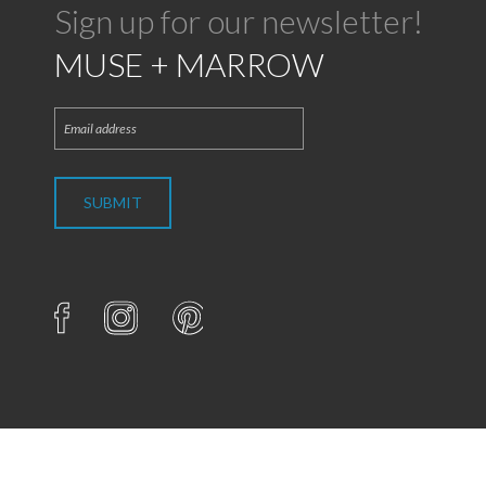
Sign up for our newsletter!
MUSE + MARROW