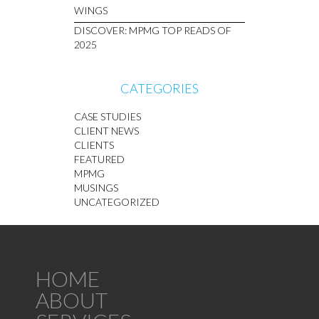
WINGS
DISCOVER: MPMG TOP READS OF
2025
CATEGORIES
CASE STUDIES
CLIENT NEWS
CLIENTS
FEATURED
MPMG
MUSINGS
UNCATEGORIZED
HOME
ABOUT