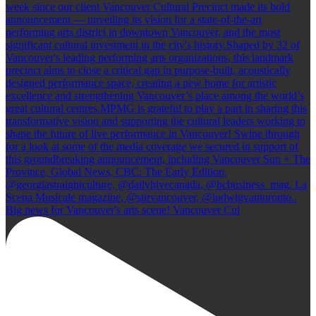
Big news for Vancouver's arts scene! Vancouver Cul