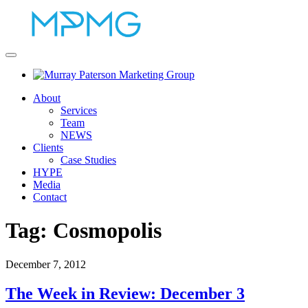
About
Services
Team
NEWS
Clients
Case Studies
HYPE
Media
Contact
Tag:
Cosmopolis
December 7, 2012
The Week in Review: December 3