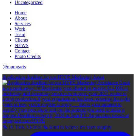
Uncategorized
Home
About
Services
Work
Team
Clients
NEWS
Contact
Photo Credits
@mpmgarts
Application deadline for our HYPE Marketing Assist
🗞 IN THE NEWS! 🗞 Hard to believe it's been roughly