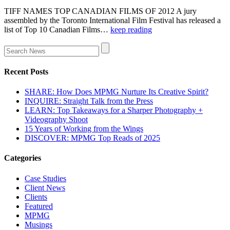
TIFF NAMES TOP CANADIAN FILMS OF 2012 A jury
assembled by the Toronto International Film Festival has released a
list of Top 10 Canadian Films…
keep reading
Recent Posts
SHARE: How Does MPMG Nurture Its Creative Spirit?
INQUIRE: Straight Talk from the Press
LEARN: Top Takeaways for a Sharper Photography +
Videography Shoot
15 Years of Working from the Wings
DISCOVER: MPMG Top Reads of 2025
Categories
Case Studies
Client News
Clients
Featured
MPMG
Musings