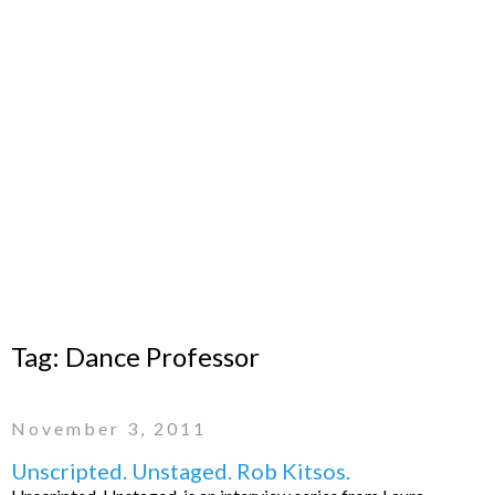
Tag:
Dance Professor
November 3, 2011
Unscripted. Unstaged. Rob Kitsos.