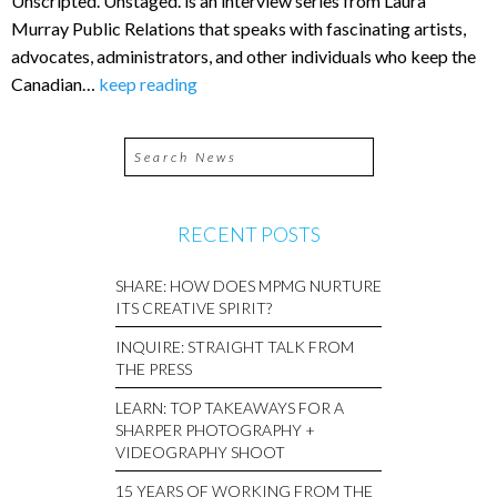
Unscripted. Unstaged. is an interview series from Laura
Murray Public Relations that speaks with fascinating artists,
advocates, administrators, and other individuals who keep the
Canadian…
keep reading
RECENT POSTS
SHARE: HOW DOES MPMG NURTURE
ITS CREATIVE SPIRIT?
INQUIRE: STRAIGHT TALK FROM
THE PRESS
LEARN: TOP TAKEAWAYS FOR A
SHARPER PHOTOGRAPHY +
VIDEOGRAPHY SHOOT
15 YEARS OF WORKING FROM THE