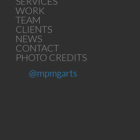
SERVICES
WORK
TEAM
CLIENTS
NEWS
CONTACT
PHOTO CREDITS
@mpmgarts