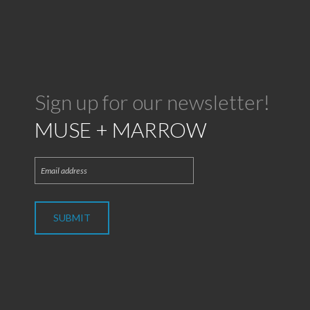
Sign up for our newsletter!
MUSE + MARROW