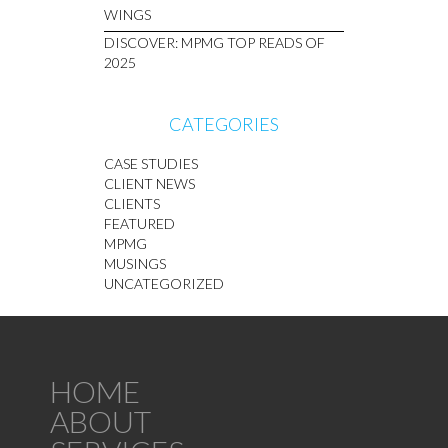
WINGS
DISCOVER: MPMG TOP READS OF
2025
CATEGORIES
CASE STUDIES
CLIENT NEWS
CLIENTS
FEATURED
MPMG
MUSINGS
UNCATEGORIZED
HOME
ABOUT