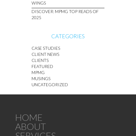
WINGS
DISCOVER: MPMG TOP READS OF
2025
CATEGORIES
CASE STUDIES
CLIENT NEWS
CLIENTS
FEATURED
MPMG
MUSINGS
UNCATEGORIZED
HOME
ABOUT
SERVICES