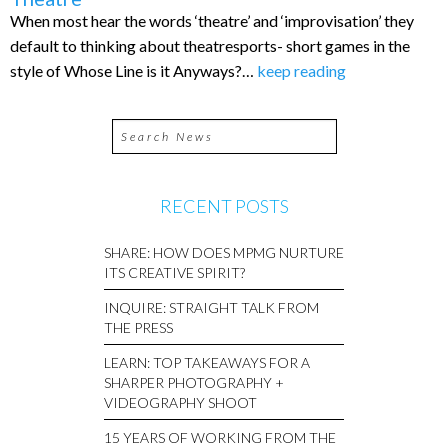
When most hear the words ‘theatre’ and ‘improvisation’ they
default to thinking about theatresports- short games in the
style of Whose Line is it Anyways?…
keep reading
RECENT POSTS
SHARE: HOW DOES MPMG NURTURE
ITS CREATIVE SPIRIT?
INQUIRE: STRAIGHT TALK FROM
THE PRESS
LEARN: TOP TAKEAWAYS FOR A
SHARPER PHOTOGRAPHY +
VIDEOGRAPHY SHOOT
15 YEARS OF WORKING FROM THE