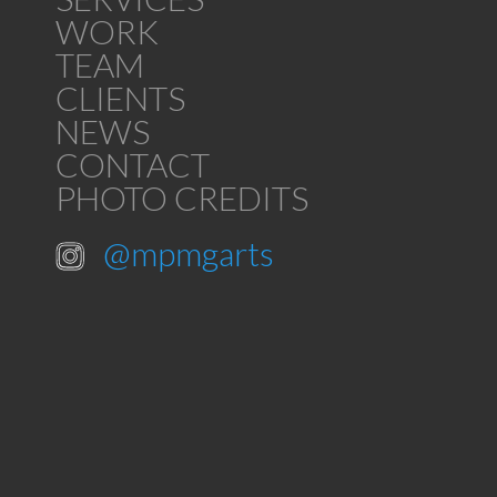
WORK
TEAM
CLIENTS
NEWS
CONTACT
PHOTO CREDITS
@mpmgarts