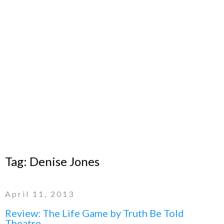
Tag:
Denise Jones
April 11, 2013
Review: The Life Game by Truth Be Told
Theatre