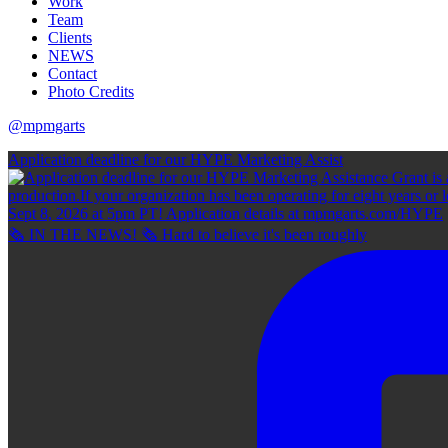
Work
Team
Clients
NEWS
Contact
Photo Credits
@mpmgarts
Application deadline for our HYPE Marketing Assist
🗞 IN THE NEWS! 🗞 Hard to believe it's been roughly