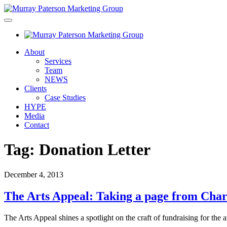
About
Services
Team
NEWS
Clients
Case Studies
HYPE
Media
Contact
Tag:
Donation Letter
December 4, 2013
The Arts Appeal: Taking a page from Char
The Arts Appeal shines a spotlight on the craft of fundraising for the