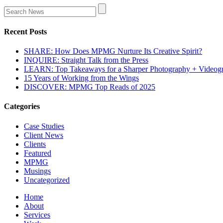
Recent Posts
SHARE: How Does MPMG Nurture Its Creative Spirit?
INQUIRE: Straight Talk from the Press
LEARN: Top Takeaways for a Sharper Photography + Videog
15 Years of Working from the Wings
DISCOVER: MPMG Top Reads of 2025
Categories
Case Studies
Client News
Clients
Featured
MPMG
Musings
Uncategorized
Home
About
Services