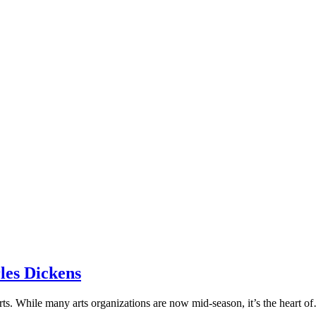
les Dickens
 arts. While many arts organizations are now mid-season, it’s the heart 