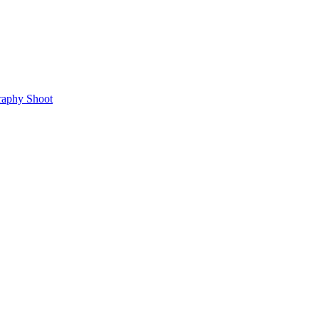
raphy Shoot