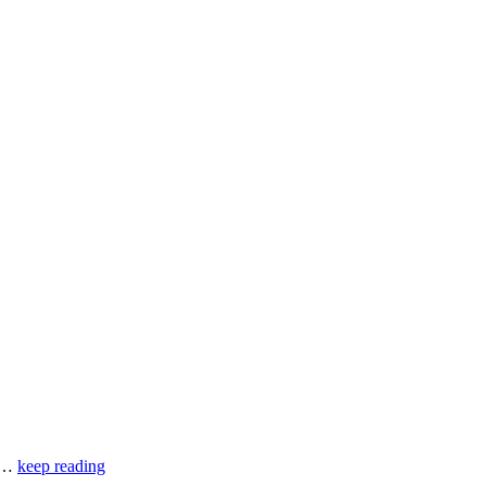
of…
keep reading