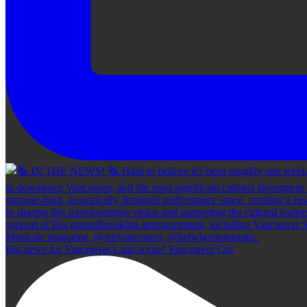
Big news for Vancouver's arts scene! Vancouver Cul