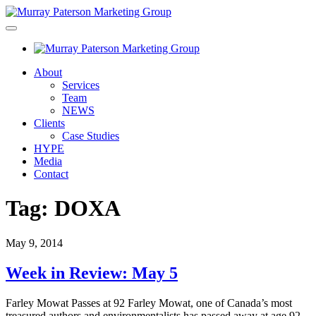
About
Services
Team
NEWS
Clients
Case Studies
HYPE
Media
Contact
Tag:
DOXA
May 9, 2014
Week in Review: May 5
Farley Mowat Passes at 92 Farley Mowat, one of Canada’s most
treasured authors and environmentalists has passed away at age 92.