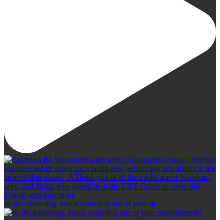
In arts marketing, visual content is one of your m