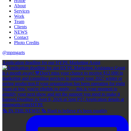
Home
About
Services
Work
Team
Clients
NEWS
Contact
Photo Credits
@mpmgarts
Application deadline for our HYPE Marketing Assist
🗞 IN THE NEWS! 🗞 Hard to believe it's been roughly