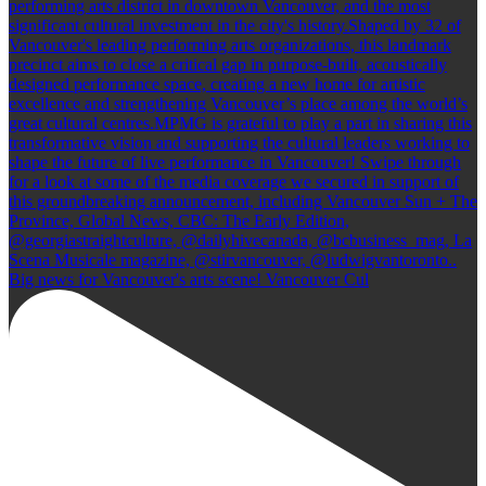
Big news for Vancouver's arts scene! Vancouver Cul