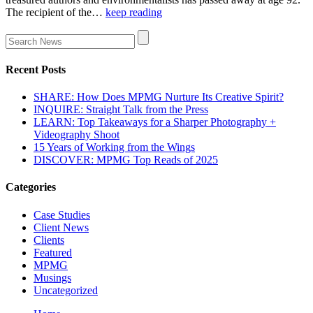
The recipient of the…
keep reading
Recent Posts
SHARE: How Does MPMG Nurture Its Creative Spirit?
INQUIRE: Straight Talk from the Press
LEARN: Top Takeaways for a Sharper Photography +
Videography Shoot
15 Years of Working from the Wings
DISCOVER: MPMG Top Reads of 2025
Categories
Case Studies
Client News
Clients
Featured
MPMG
Musings
Uncategorized