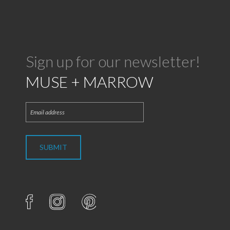
Sign up for our newsletter!
MUSE + MARROW