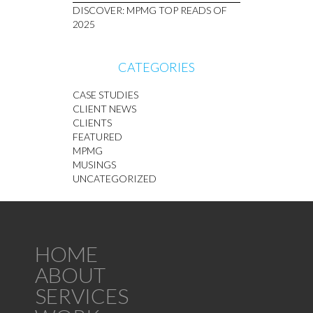
DISCOVER: MPMG TOP READS OF
2025
CATEGORIES
CASE STUDIES
CLIENT NEWS
CLIENTS
FEATURED
MPMG
MUSINGS
UNCATEGORIZED
HOME
ABOUT
SERVICES