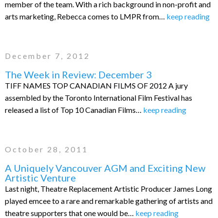
member of the team. With a rich background in non-profit and
arts marketing, Rebecca comes to LMPR from…
keep reading
December 7, 2012
The Week in Review: December 3
TIFF NAMES TOP CANADIAN FILMS OF 2012 A jury
assembled by the Toronto International Film Festival has
released a list of Top 10 Canadian Films…
keep reading
October 28, 2011
A Uniquely Vancouver AGM and Exciting New
Artistic Venture
Last night, Theatre Replacement Artistic Producer James Long
played emcee to a rare and remarkable gathering of artists and
theatre supporters that one would be…
keep reading