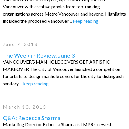
Vancouver with creative pranks from top-ranking
organizations across Metro Vancouver and beyond. Highlights
included the proposed Vancouver…
keep reading
June 7, 2013
The Week in Review: June 3
VANCOUVER’S MANHOLE COVERS GET ARTISTIC
MAKEOVER The City of Vancouver launched a competition
for artists to design manhole covers for the city, to distinguish
sanitary…
keep reading
March 13, 2013
Q&A: Rebecca Sharma
Marketing Director Rebecca Sharma is LMPR's newest