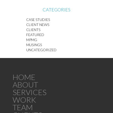
CATEGORIES
CASE STUDIES
CLIENT NEWS
CLIENTS
FEATURED
MPMG
MUSINGS
UNCATEGORIZED
HOME
ABOUT
SERVICES
WORK
TEAM