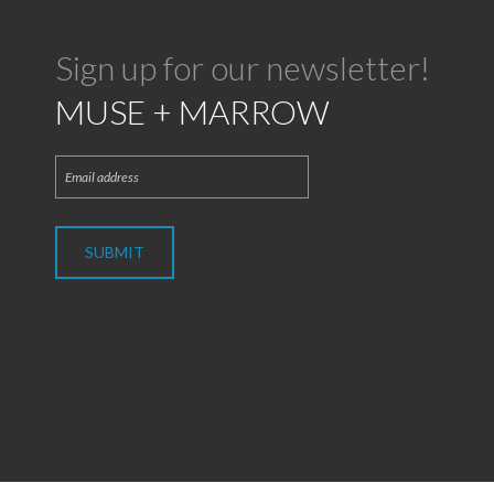
Sign up for our newsletter!
MUSE + MARROW