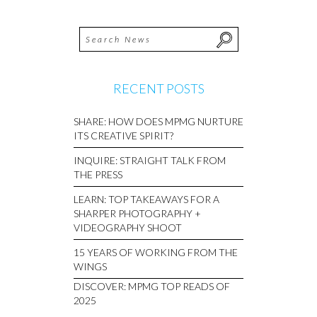
RECENT POSTS
SHARE: HOW DOES MPMG NURTURE
ITS CREATIVE SPIRIT?
INQUIRE: STRAIGHT TALK FROM
THE PRESS
LEARN: TOP TAKEAWAYS FOR A
SHARPER PHOTOGRAPHY +
VIDEOGRAPHY SHOOT
15 YEARS OF WORKING FROM THE
WINGS
DISCOVER: MPMG TOP READS OF
2025