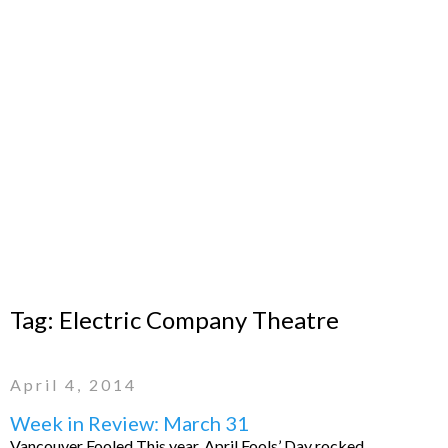
Tag:
Electric Company Theatre
April 4, 2014
Week in Review: March 31
Vancouver Fooled This year, April Fools’ Day rocked