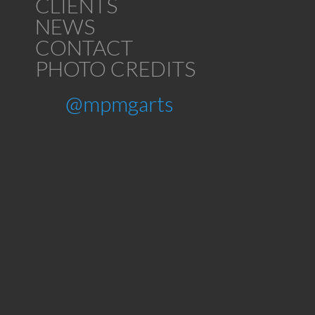
CLIENTS
NEWS
CONTACT
PHOTO CREDITS
@mpmgarts