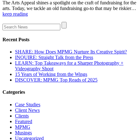
The Arts Appeal shines a spotlight on the craft of fundraising for the
arts. Today, we tackle an old fundraising go-to that may be riskier…
keep reading
Recent Posts
SHARE: How Does MPMG Nurture Its Creative Spirit?
INQUIRE: Straight Talk from the Press
LEARN: Top Takeaways for a Sharper Photography +
Videography Shoot
15 Years of Working from the Wings
DISCOVER: MPMG Top Reads of 2025
Categories
Case Studies
Client News
Clients
Featured
MPMG
Musings
Uncategorized