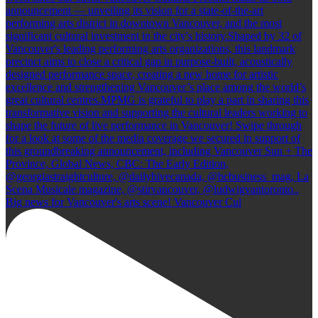
Big news for Vancouver's arts scene! Vancouver Cul