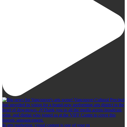
In arts marketing, visual content is one of your m