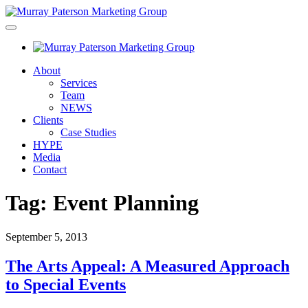
About
Services
Team
NEWS
Clients
Case Studies
HYPE
Media
Contact
Tag:
Event Planning
September 5, 2013
The Arts Appeal: A Measured Approach
to Special Events