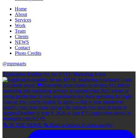
Home
About
Services
Work
Team
Clients
NEWS
Contact
Photo Credits
@mpmgarts
Application deadline for our HYPE Marketing Assist
🗞 IN THE NEWS! 🗞 Hard to believe it's been roughly