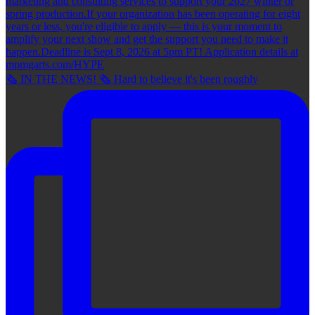
🗞 IN THE NEWS! 🗞 Hard to believe it's been roughly