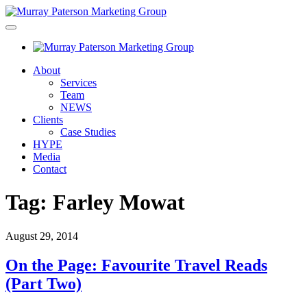
About
Services
Team
NEWS
Clients
Case Studies
HYPE
Media
Contact
Tag:
Farley Mowat
August 29, 2014
On the Page: Favourite Travel Reads
(Part Two)