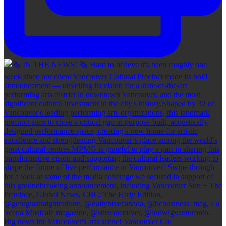
Big news for Vancouver's arts scene! Vancouver Cul