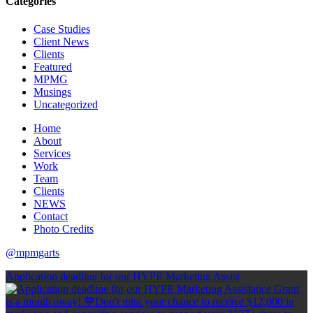
Categories
Case Studies
Client News
Clients
Featured
MPMG
Musings
Uncategorized
Home
About
Services
Work
Team
Clients
NEWS
Contact
Photo Credits
@mpmgarts
Application deadline for our HYPE Marketing Assist