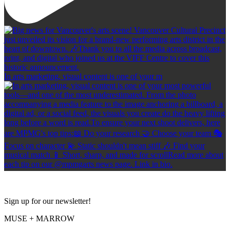
In arts marketing, visual content is one of your m
Sign up for our newsletter!
MUSE + MARROW