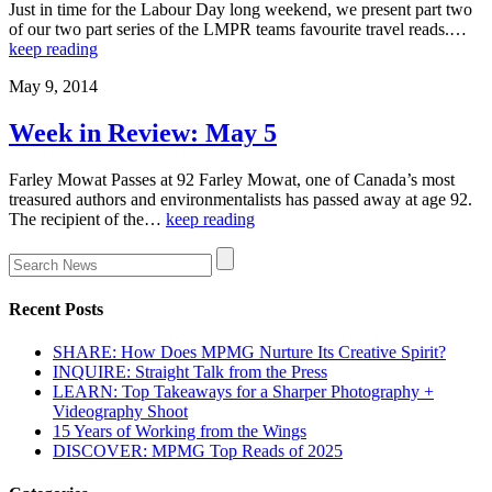
Just in time for the Labour Day long weekend, we present part two
of our two part series of the LMPR teams favourite travel reads.…
keep reading
May 9, 2014
Week in Review: May 5
Farley Mowat Passes at 92 Farley Mowat, one of Canada’s most
treasured authors and environmentalists has passed away at age 92.
The recipient of the…
keep reading
Recent Posts
SHARE: How Does MPMG Nurture Its Creative Spirit?
INQUIRE: Straight Talk from the Press
LEARN: Top Takeaways for a Sharper Photography +
Videography Shoot
15 Years of Working from the Wings
DISCOVER: MPMG Top Reads of 2025