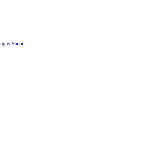
raphy Shoot