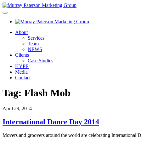
About
Services
Team
NEWS
Clients
Case Studies
HYPE
Media
Contact
Tag:
Flash Mob
April 29, 2014
International Dance Day 2014
Movers and groovers around the world are celebrating International D