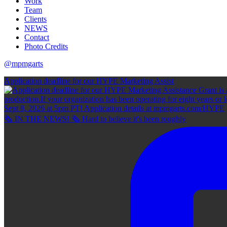
Work
Team
Clients
NEWS
Contact
Photo Credits
@mpmgarts
Application deadline for our HYPE Marketing Assist
🗞 IN THE NEWS! 🗞 Hard to believe it's been roughly