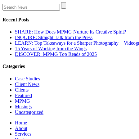
Recent Posts
SHARE: How Does MPMG Nurture Its Creative Spirit?
INQUIRE: Straight Talk from the Press
LEARN: Top Takeaways for a Sharper Photography + Videog
15 Years of Working from the Wings
DISCOVER: MPMG Top Reads of 2025
Categories
Case Studies
Client News
Clients
Featured
MPMG
Musings
Uncategorized
Home
About
Services