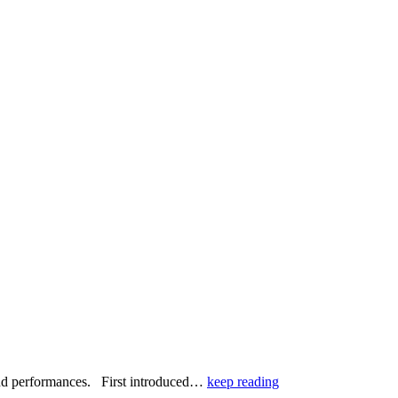
, and performances. First introduced…
keep reading