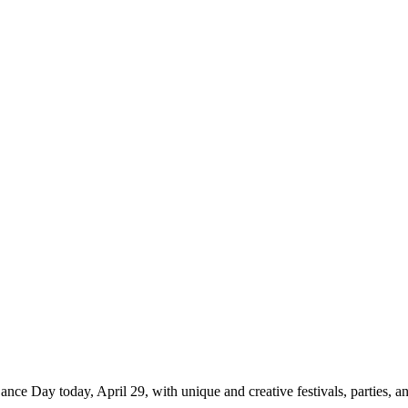
ance Day today, April 29, with unique and creative festivals, parties