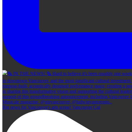
Big news for Vancouver's arts scene! Vancouver Cul