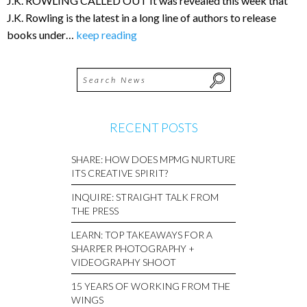
J.K. ROWLING CALLED OUT It was revealed this week that
J.K. Rowling is the latest in a long line of authors to release
books under…
keep reading
RECENT POSTS
SHARE: HOW DOES MPMG NURTURE
ITS CREATIVE SPIRIT?
INQUIRE: STRAIGHT TALK FROM
THE PRESS
LEARN: TOP TAKEAWAYS FOR A
SHARPER PHOTOGRAPHY +
VIDEOGRAPHY SHOOT
15 YEARS OF WORKING FROM THE
WINGS