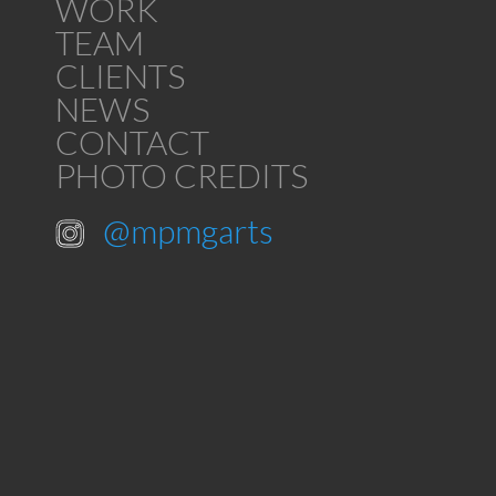
WORK
TEAM
CLIENTS
NEWS
CONTACT
PHOTO CREDITS
@mpmgarts