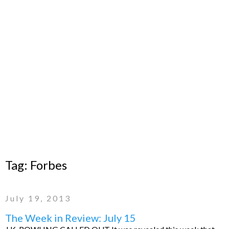
Tag:
Forbes
July 19, 2013
The Week in Review: July 15