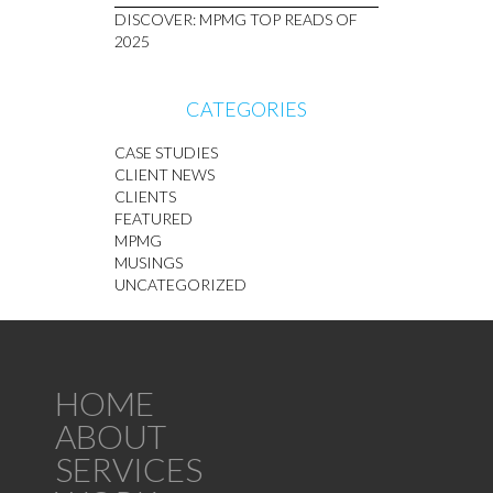
DISCOVER: MPMG TOP READS OF
2025
CATEGORIES
CASE STUDIES
CLIENT NEWS
CLIENTS
FEATURED
MPMG
MUSINGS
UNCATEGORIZED
HOME
ABOUT
SERVICES