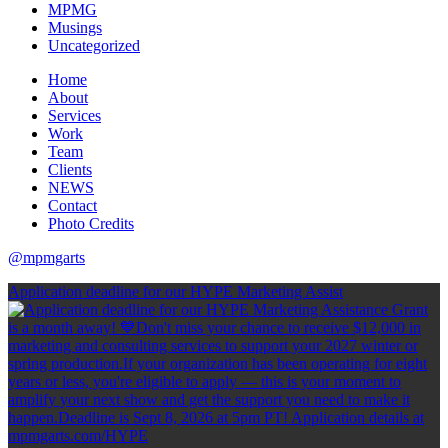
MPMG
Musings
Uncategorized
Home
About
Services
Work
Team
Clients
NEWS
Contact
Photo Credits
@mpmgarts
Application deadline for our HYPE Marketing Assist