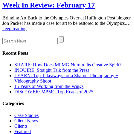
Week In Review: February 17
Bringing Art Back to the Olympics Over at Huffington Post blogger
Jon Packer has made a case for art to be restored to the Olympics.…
keep reading
Recent Posts
SHARE: How Does MPMG Nurture Its Creative Spirit?
INQUIRE: Straight Talk from the Press
LEARN: Top Takeaways for a Sharper Photography +
Videography Shoot
15 Years of Working from the Wings
DISCOVER: MPMG Top Reads of 2025
Categories
Case Studies
Client News
Clients
Featured