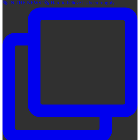
🗞 IN THE NEWS! 🗞 Hard to believe it's been roughly