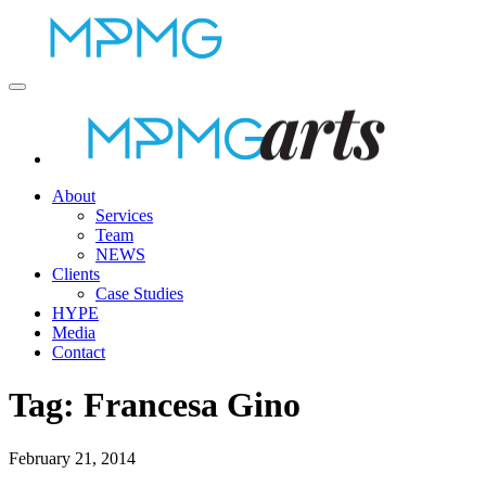
About
Services
Team
NEWS
Clients
Case Studies
HYPE
Media
Contact
Tag:
Francesa Gino
February 21, 2014