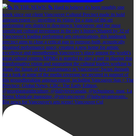
Big news for Vancouver's arts scene! Vancouver Cul