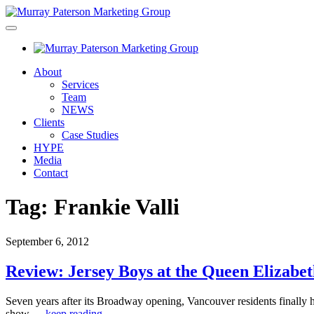
About
Services
Team
NEWS
Clients
Case Studies
HYPE
Media
Contact
Tag:
Frankie Valli
September 6, 2012
Review: Jersey Boys at the Queen Elizabe
Seven years after its Broadway opening, Vancouver residents finally 
show,…
keep reading