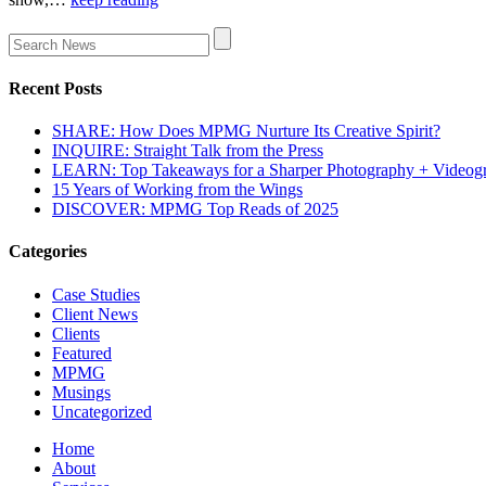
Recent Posts
SHARE: How Does MPMG Nurture Its Creative Spirit?
INQUIRE: Straight Talk from the Press
LEARN: Top Takeaways for a Sharper Photography + Videog
15 Years of Working from the Wings
DISCOVER: MPMG Top Reads of 2025
Categories
Case Studies
Client News
Clients
Featured
MPMG
Musings
Uncategorized
Home
About