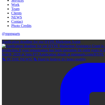
Services
Work
Team
Clients
NEWS
Contact
Photo Credits
@mpmgarts
Application deadline for our HYPE Marketing Assist
🗞 IN THE NEWS! 🗞 Hard to believe it's been roughly