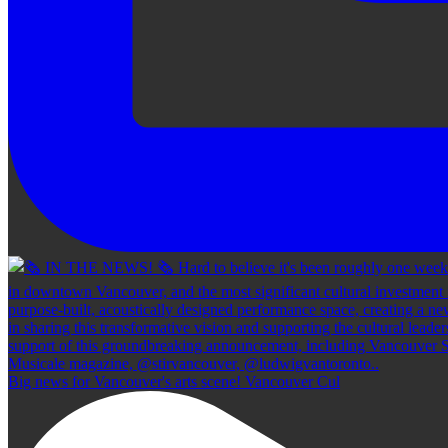
Big news for Vancouver's arts scene! Vancouver Cul