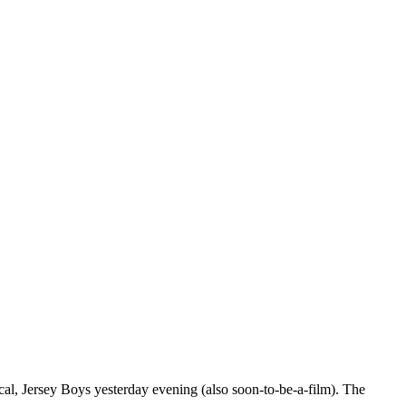
al, Jersey Boys yesterday evening (also soon-to-be-a-film). The