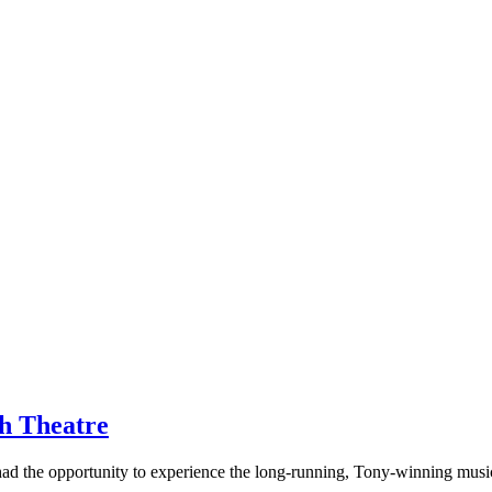
th Theatre
had the opportunity to experience the long-running, Tony-winning music