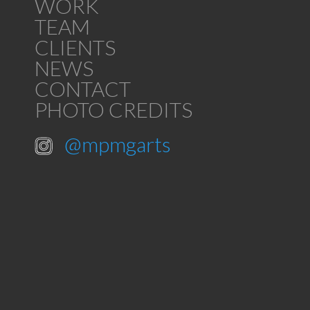
WORK
TEAM
CLIENTS
NEWS
CONTACT
PHOTO CREDITS
@mpmgarts