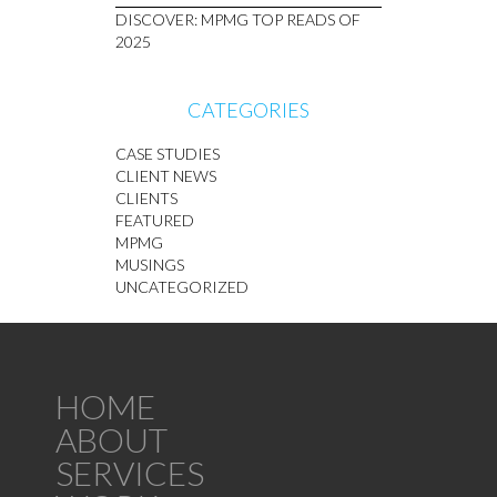
DISCOVER: MPMG TOP READS OF
2025
CATEGORIES
CASE STUDIES
CLIENT NEWS
CLIENTS
FEATURED
MPMG
MUSINGS
UNCATEGORIZED
HOME
ABOUT
SERVICES