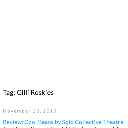
Tag:
Gilli Roskies
November 23, 2013
Review: Cool Beans by Solo Collective Theatre