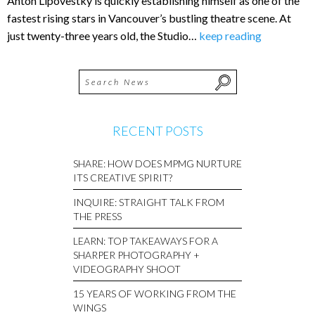
Anton Lipovestky is quickly establishing himself as one of the
fastest rising stars in Vancouver’s bustling theatre scene. At
just twenty-three years old, the Studio…
keep reading
RECENT POSTS
SHARE: HOW DOES MPMG NURTURE
ITS CREATIVE SPIRIT?
INQUIRE: STRAIGHT TALK FROM
THE PRESS
LEARN: TOP TAKEAWAYS FOR A
SHARPER PHOTOGRAPHY +
VIDEOGRAPHY SHOOT
15 YEARS OF WORKING FROM THE
WINGS