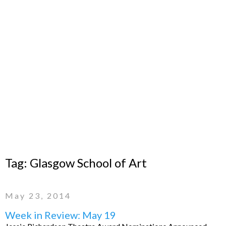
Tag:
Glasgow School of Art
May 23, 2014
Week in Review: May 19