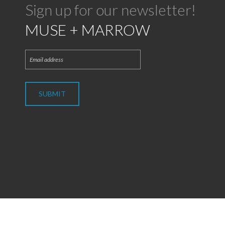
Sign up for our newsletter!
MUSE + MARROW