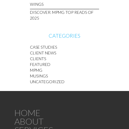
WINGS
DISCOVER: MPMG TOP READS OF
2025
CATEGORIES
CASE STUDIES
CLIENT NEWS
CLIENTS
FEATURED
MPMG
MUSINGS
UNCATEGORIZED
HOME
ABOUT