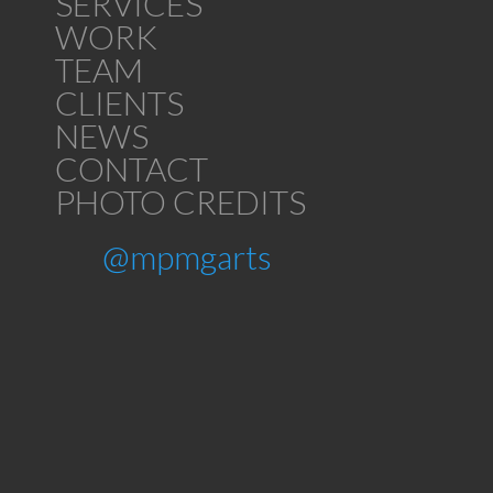
SERVICES
WORK
TEAM
CLIENTS
NEWS
CONTACT
PHOTO CREDITS
@mpmgarts