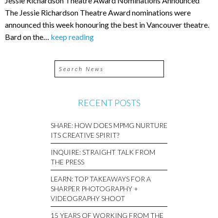
Jessie Richardson Theatre Award Nominations Announced
The Jessie Richardson Theatre Award nominations were
announced this week honouring the best in Vancouver theatre.
Bard on the…
keep reading
RECENT POSTS
SHARE: HOW DOES MPMG NURTURE
ITS CREATIVE SPIRIT?
INQUIRE: STRAIGHT TALK FROM
THE PRESS
LEARN: TOP TAKEAWAYS FOR A
SHARPER PHOTOGRAPHY +
VIDEOGRAPHY SHOOT
15 YEARS OF WORKING FROM THE