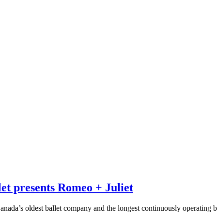
et presents Romeo + Juliet
nada’s oldest ballet company and the longest continuously operating