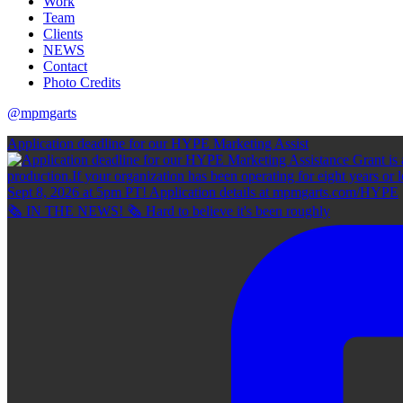
Work
Team
Clients
NEWS
Contact
Photo Credits
@mpmgarts
Application deadline for our HYPE Marketing Assist
🗞 IN THE NEWS! 🗞 Hard to believe it's been roughly