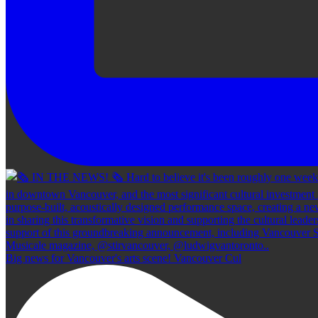
Big news for Vancouver's arts scene! Vancouver Cul