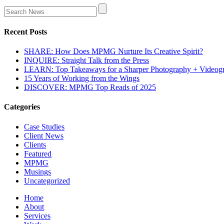
Recent Posts
SHARE: How Does MPMG Nurture Its Creative Spirit?
INQUIRE: Straight Talk from the Press
LEARN: Top Takeaways for a Sharper Photography + Videog
15 Years of Working from the Wings
DISCOVER: MPMG Top Reads of 2025
Categories
Case Studies
Client News
Clients
Featured
MPMG
Musings
Uncategorized
Home
About
Services