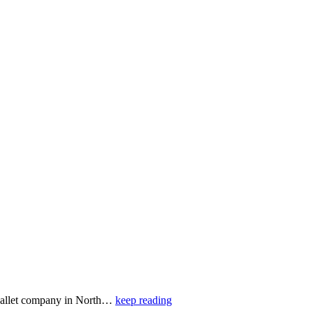
 ballet company in North…
keep reading