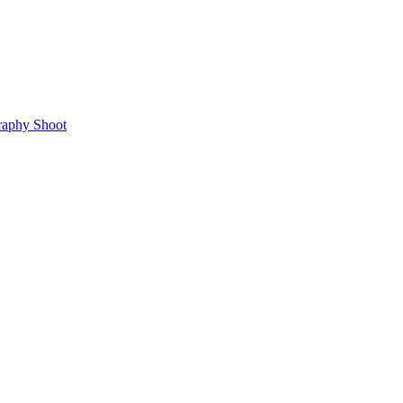
raphy Shoot