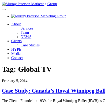
About
Services
Team
NEWS
Clients
Case Studies
HYPE
Media
Contact
Tag:
Global TV
February 5, 2014
Case Study: Canada’s Royal Winnipeg Ball
The Client Founded in 1939, the Royal Winnipeg Ballet (RWB) is Ca