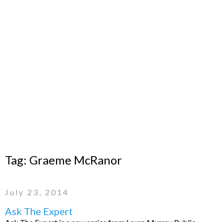
Tag:
Graeme McRanor
July 23, 2014
Ask The Expert