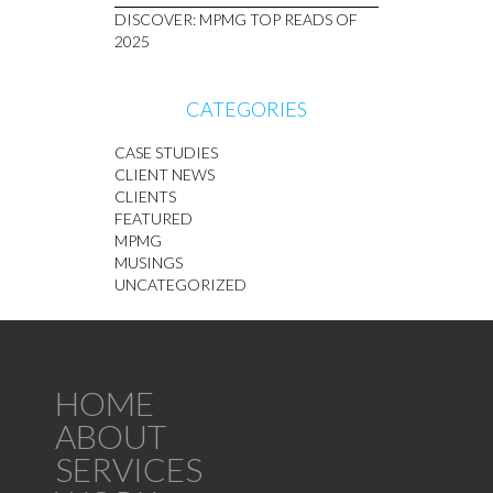
DISCOVER: MPMG TOP READS OF
2025
CATEGORIES
CASE STUDIES
CLIENT NEWS
CLIENTS
FEATURED
MPMG
MUSINGS
UNCATEGORIZED
HOME
ABOUT
SERVICES