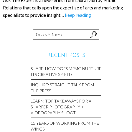
Ask The Expert is a new series from Laura Murray Public
Relations that calls upon the expertise of arts and marketing
specialists to provide insight…
keep reading
RECENT POSTS
SHARE: HOW DOES MPMG NURTURE
ITS CREATIVE SPIRIT?
INQUIRE: STRAIGHT TALK FROM
THE PRESS
LEARN: TOP TAKEAWAYS FOR A
SHARPER PHOTOGRAPHY +
VIDEOGRAPHY SHOOT
15 YEARS OF WORKING FROM THE
WINGS