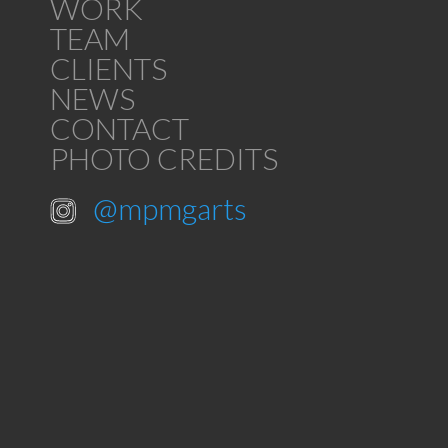
WORK
TEAM
CLIENTS
NEWS
CONTACT
PHOTO CREDITS
@mpmgarts