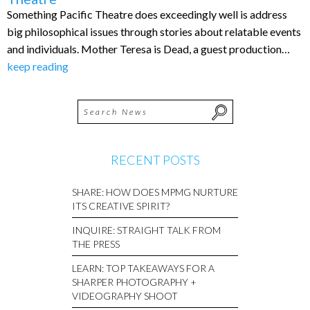
Something Pacific Theatre does exceedingly well is address
big philosophical issues through stories about relatable events
and individuals. Mother Teresa is Dead, a guest production…
keep reading
RECENT POSTS
SHARE: HOW DOES MPMG NURTURE
ITS CREATIVE SPIRIT?
INQUIRE: STRAIGHT TALK FROM
THE PRESS
LEARN: TOP TAKEAWAYS FOR A
SHARPER PHOTOGRAPHY +
VIDEOGRAPHY SHOOT