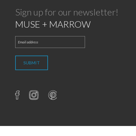
Sign up for our newsletter!
MUSE + MARROW