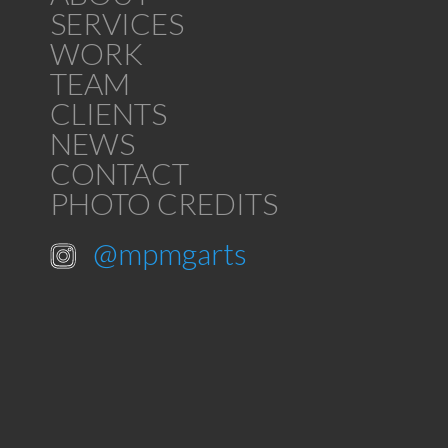
SERVICES
WORK
TEAM
CLIENTS
NEWS
CONTACT
PHOTO CREDITS
@mpmgarts