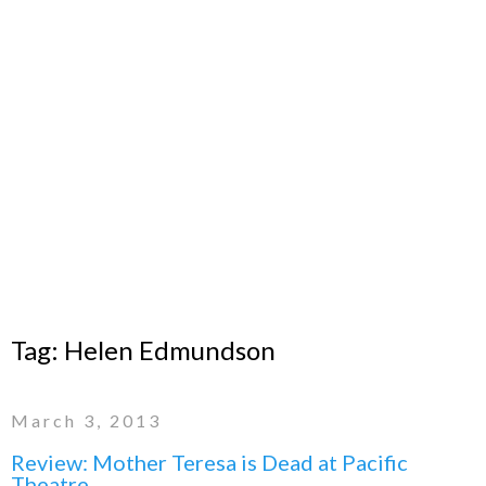
Tag:
Helen Edmundson
March 3, 2013
Review: Mother Teresa is Dead at Pacific
Theatre