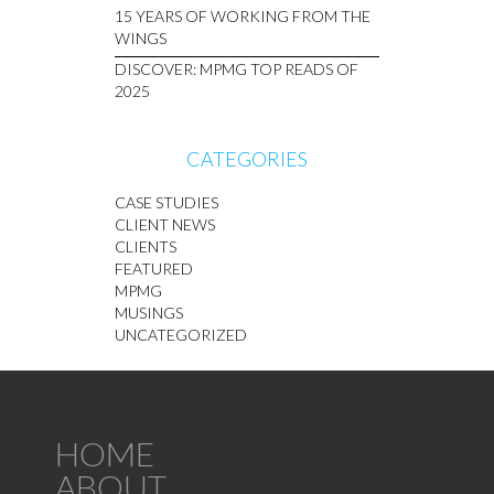
15 YEARS OF WORKING FROM THE
WINGS
DISCOVER: MPMG TOP READS OF
2025
CATEGORIES
CASE STUDIES
CLIENT NEWS
CLIENTS
FEATURED
MPMG
MUSINGS
UNCATEGORIZED
HOME
ABOUT