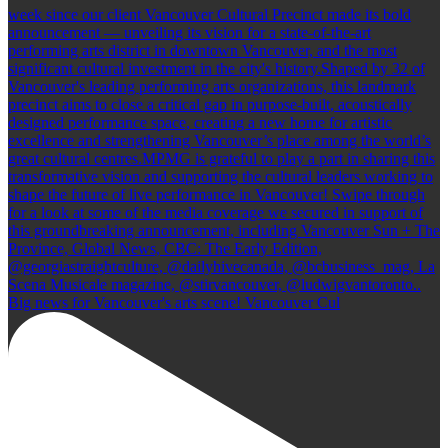
Big news for Vancouver's arts scene! Vancouver Cul