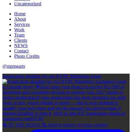
Uncategorized
Home
About
Services
Work
Team
Clients
NEWS
Contact
Photo Credits
@mpmgarts
Application deadline for our HYPE Marketing Assist
🗞 IN THE NEWS! 🗞 Hard to believe it's been roughly