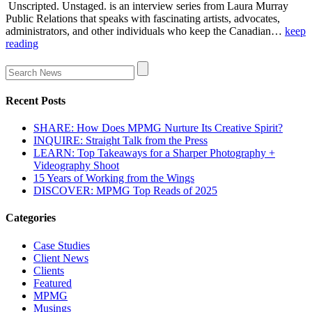
Unscripted. Unstaged. is an interview series from Laura Murray
Public Relations that speaks with fascinating artists, advocates,
administrators, and other individuals who keep the Canadian…
keep
reading
Recent Posts
SHARE: How Does MPMG Nurture Its Creative Spirit?
INQUIRE: Straight Talk from the Press
LEARN: Top Takeaways for a Sharper Photography +
Videography Shoot
15 Years of Working from the Wings
DISCOVER: MPMG Top Reads of 2025
Categories
Case Studies
Client News
Clients
Featured
MPMG
Musings