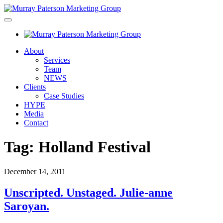
About
Services
Team
NEWS
Clients
Case Studies
HYPE
Media
Contact
Tag:
Holland Festival
December 14, 2011
Unscripted. Unstaged. Julie-anne
Saroyan.