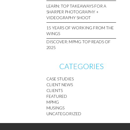
LEARN: TOP TAKEAWAYS FOR A
SHARPER PHOTOGRAPHY +
VIDEOGRAPHY SHOOT
15 YEARS OF WORKING FROM THE
WINGS
DISCOVER: MPMG TOP READS OF
2025
CATEGORIES
CASE STUDIES
CLIENT NEWS
CLIENTS
FEATURED
MPMG
MUSINGS
UNCATEGORIZED