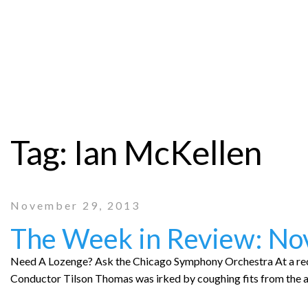
Tag:
Ian McKellen
November 29, 2013
The Week in Review: N
Need A Lozenge? Ask the Chicago Symphony Orchestra At a re
Conductor Tilson Thomas was irked by coughing fits from the 