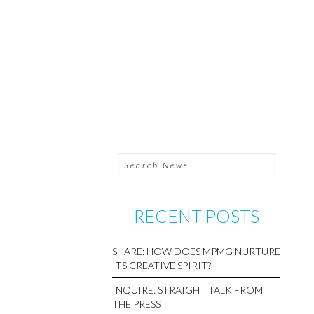
RECENT POSTS
SHARE: HOW DOES MPMG NURTURE
ITS CREATIVE SPIRIT?
INQUIRE: STRAIGHT TALK FROM
THE PRESS