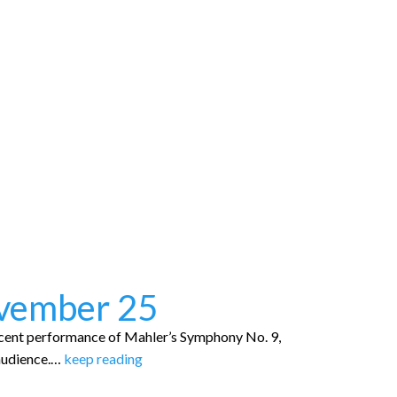
ovember 25
cent performance of Mahler’s Symphony No. 9,
audience.…
keep reading