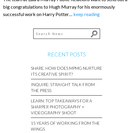
big congratulations to Hugh Murray for his enormously
successful work on Harry Potter…
keep reading
RECENT POSTS
SHARE: HOW DOES MPMG NURTURE
ITS CREATIVE SPIRIT?
INQUIRE: STRAIGHT TALK FROM
THE PRESS
LEARN: TOP TAKEAWAYS FOR A
SHARPER PHOTOGRAPHY +
VIDEOGRAPHY SHOOT
15 YEARS OF WORKING FROM THE
WINGS