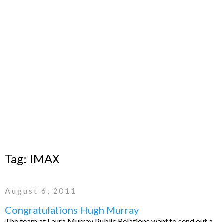
Tag:
IMAX
August 6, 2011
Congratulations Hugh Murray
The team at Laura Murray Public Relations want to send out a