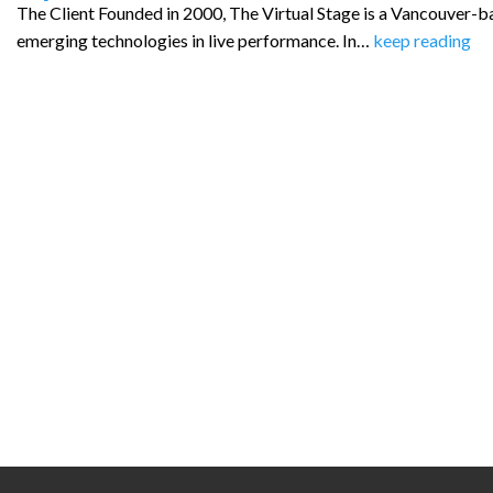
The Client Founded in 2000, The Virtual Stage is a Vancouver-
emerging technologies in live performance. In…
keep reading