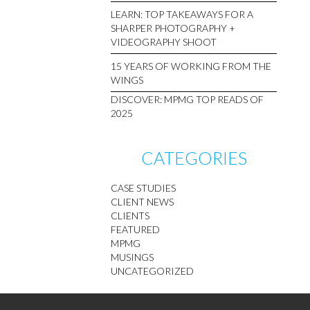
LEARN: TOP TAKEAWAYS FOR A
SHARPER PHOTOGRAPHY +
VIDEOGRAPHY SHOOT
15 YEARS OF WORKING FROM THE
WINGS
DISCOVER: MPMG TOP READS OF
2025
CATEGORIES
CASE STUDIES
CLIENT NEWS
CLIENTS
FEATURED
MPMG
MUSINGS
UNCATEGORIZED