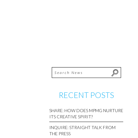
RECENT POSTS
SHARE: HOW DOES MPMG NURTURE
ITS CREATIVE SPIRIT?
INQUIRE: STRAIGHT TALK FROM
THE PRESS