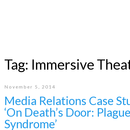
Tag:
Immersive Thea
November 5, 2014
Media Relations Case Stu
‘On Death’s Door: Plagu
Syndrome’