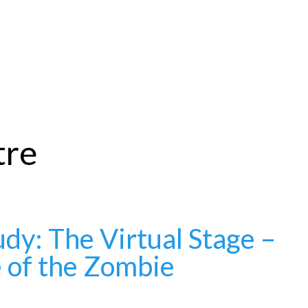
tre
dy: The Virtual Stage –
e of the Zombie