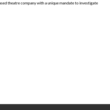
based theatre company with a unique mandate to investigate