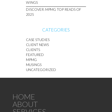
WINGS
DISCOVER: MPMG TOP READS OF
2025
CATEGORIES
CASE STUDIES
CLIENT NEWS
CLIENTS
FEATURED
MPMG
MUSINGS
UNCATEGORIZED
HOME
ABOUT
SERVICES