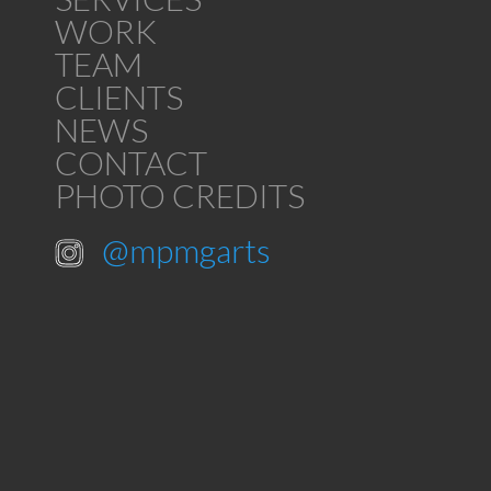
WORK
TEAM
CLIENTS
NEWS
CONTACT
PHOTO CREDITS
@mpmgarts