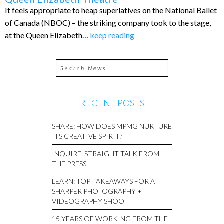
It feels appropriate to heap superlatives on the National Ballet
of Canada (NBOC) – the striking company took to the stage,
at the Queen Elizabeth…
keep reading
RECENT POSTS
SHARE: HOW DOES MPMG NURTURE
ITS CREATIVE SPIRIT?
INQUIRE: STRAIGHT TALK FROM
THE PRESS
LEARN: TOP TAKEAWAYS FOR A
SHARPER PHOTOGRAPHY +
VIDEOGRAPHY SHOOT
15 YEARS OF WORKING FROM THE