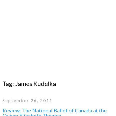
Tag:
James Kudelka
September 26, 2011
Review: The National Ballet of Canada at the
Queen Elizabeth Theatre