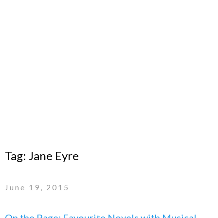
Tag:
Jane Eyre
June 19, 2015
On the Page: Favourite Novels with Musical