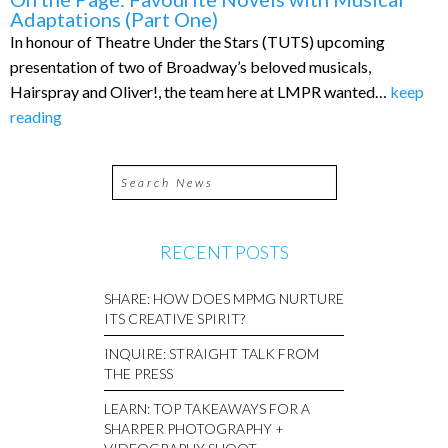
Adaptations (Part One)
In honour of Theatre Under the Stars (TUTS) upcoming
presentation of two of Broadway’s beloved musicals,
Hairspray and Oliver!, the team here at LMPR wanted…
keep
reading
RECENT POSTS
SHARE: HOW DOES MPMG NURTURE
ITS CREATIVE SPIRIT?
INQUIRE: STRAIGHT TALK FROM
THE PRESS
LEARN: TOP TAKEAWAYS FOR A
SHARPER PHOTOGRAPHY +