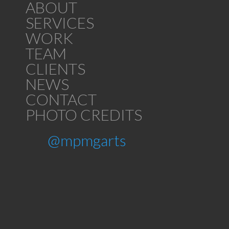
ABOUT
SERVICES
WORK
TEAM
CLIENTS
NEWS
CONTACT
PHOTO CREDITS
@mpmgarts