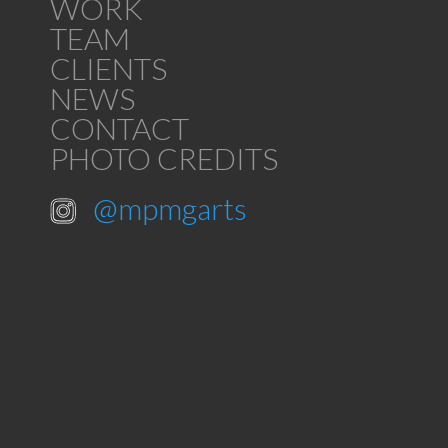
WORK
TEAM
CLIENTS
NEWS
CONTACT
PHOTO CREDITS
@mpmgarts