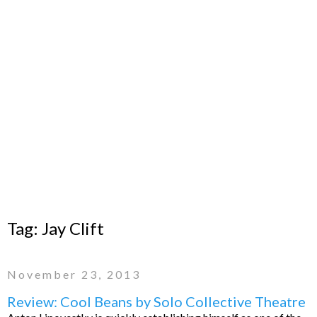
Tag:
Jay Clift
November 23, 2013
Review: Cool Beans by Solo Collective Theatre