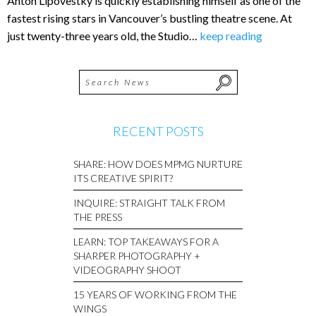
Anton Lipovestky is quickly establishing himself as one of the
fastest rising stars in Vancouver’s bustling theatre scene. At
just twenty-three years old, the Studio…
keep reading
RECENT POSTS
SHARE: HOW DOES MPMG NURTURE
ITS CREATIVE SPIRIT?
INQUIRE: STRAIGHT TALK FROM
THE PRESS
LEARN: TOP TAKEAWAYS FOR A
SHARPER PHOTOGRAPHY +
VIDEOGRAPHY SHOOT
15 YEARS OF WORKING FROM THE
WINGS