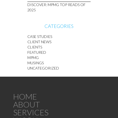
DISCOVER: MPMG TOP READS OF
2025
CATEGORIES
CASE STUDIES
CLIENT NEWS
CLIENTS
FEATURED
MPMG
MUSINGS
UNCATEGORIZED
HOME
ABOUT
SERVICES