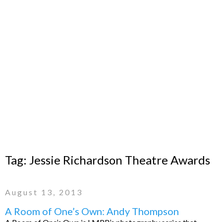
Tag:
Jessie Richardson Theatre Awards
August 13, 2013
A Room of One’s Own: Andy Thompson