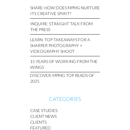
SHARE: HOW DOES MPMG NURTURE
ITS CREATIVE SPIRIT?
INQUIRE: STRAIGHT TALK FROM
THE PRESS
LEARN: TOP TAKEAWAYS FOR A
SHARPER PHOTOGRAPHY +
VIDEOGRAPHY SHOOT
15 YEARS OF WORKING FROM THE
WINGS
DISCOVER: MPMG TOP READS OF
2025
CATEGORIES
CASE STUDIES
CLIENT NEWS
CLIENTS
FEATURED