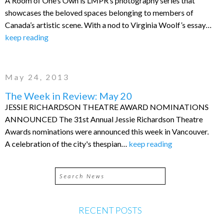
A Room of One’s Own is LMPR’s photography series that
showcases the beloved spaces belonging to members of
Canada’s artistic scene. With a nod to Virginia Woolf’s essay…
keep reading
May 24, 2013
The Week in Review: May 20
JESSIE RICHARDSON THEATRE AWARD NOMINATIONS
ANNOUNCED The 31st Annual Jessie Richardson Theatre
Awards nominations were announced this week in Vancouver.
A celebration of the city's thespian…
keep reading
RECENT POSTS