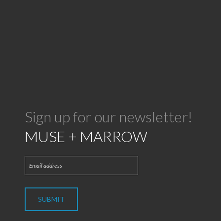
Sign up for our newsletter!
MUSE + MARROW