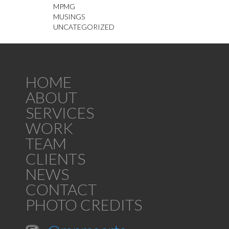
MPMG
MUSINGS
UNCATEGORIZED
HOME
ABOUT
SERVICES
WORK
TEAM
CLIENTS
NEWS
CONTACT
PHOTO CREDITS